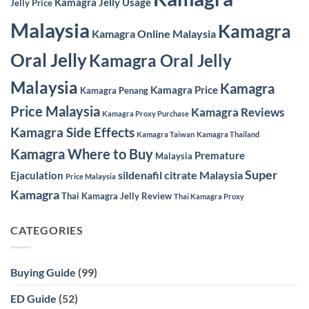
Kamagra Jelly Usage
Jelly Price
Malaysia
Kamagra
Kamagra Online Malaysia
Oral Jelly
Kamagra Oral Jelly
Malaysia
Kamagra
Kamagra Price
Kamagra Penang
Price Malaysia
Kamagra Reviews
Kamagra Proxy Purchase
Kamagra Side Effects
Kamagra Taiwan
Kamagra Thailand
Kamagra Where to Buy
Premature
Malaysia
Super
sildenafil citrate Malaysia
Ejaculation
Price Malaysia
Kamagra
Thai Kamagra Jelly Review
Thai Kamagra Proxy
CATEGORIES
Buying Guide
(99)
ED Guide
(52)