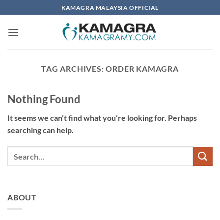
Skip
KAMAGRA MALAYSIA OFFICIAL
to
content
TAG ARCHIVES:
ORDER KAMAGRA
Nothing Found
It seems we can’t find what you’re looking for. Perhaps
searching can help.
ABOUT