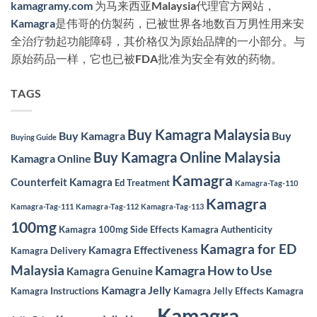
kamagramy.com
为马来西亚Malaysia代理官方网站，
Kamagra
是伟哥的仿製药，已被世界各地数百万男性用来安
全治疗勃起功能障碍，其价格仅为原始品牌的一小部分。与
原始药品一样，它也已被FDA批准为安全有效的药物。
TAGS
Buy Kamagra Malaysia
Buy Kamagra
Buy
Buying Guide
Buy Kamagra Online Malaysia
Kamagra Online
Kamagra
Counterfeit Kamagra
Ed Treatment
Kamagra-Tag-110
Kamagra
Kamagra-Tag-111
Kamagra-Tag-112
Kamagra-Tag-113
100mg
Kamagra 100mg Side Effects
Kamagra Authenticity
Kamagra for ED
Kamagra Effectiveness
Kamagra Delivery
Malaysia
Kamagra How to Use
Kamagra Genuine
Kamagra Jelly
Kamagra Instructions
Kamagra Jelly Effects
Kamagra
Kamagra