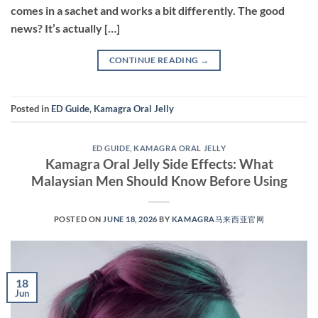
comes in a sachet and works a bit differently. The good
news? It’s actually […]
CONTINUE READING
→
Posted in
ED Guide
,
Kamagra Oral Jelly
ED GUIDE
,
KAMAGRA ORAL JELLY
Kamagra Oral Jelly Side Effects: What
Malaysian Men Should Know Before Using
POSTED ON
JUNE 18, 2026
BY
KAMAGRA马来西亚官网
18
Jun