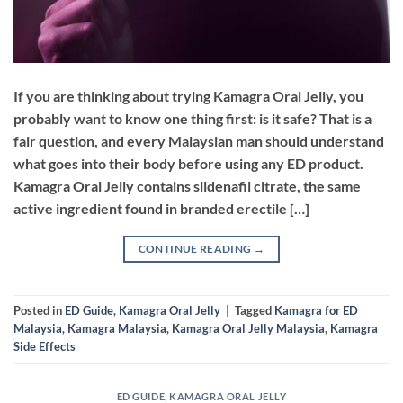
If you are thinking about trying Kamagra Oral Jelly, you
probably want to know one thing first: is it safe? That is a
fair question, and every Malaysian man should understand
what goes into their body before using any ED product.
Kamagra Oral Jelly contains sildenafil citrate, the same
active ingredient found in branded erectile […]
CONTINUE READING
→
Posted in
ED Guide
,
Kamagra Oral Jelly
|
Tagged
Kamagra for ED
Malaysia
,
Kamagra Malaysia
,
Kamagra Oral Jelly Malaysia
,
Kamagra
Side Effects
ED GUIDE
,
KAMAGRA ORAL JELLY