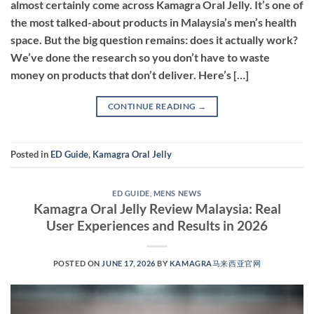
almost certainly come across Kamagra Oral Jelly. It’s one of
the most talked-about products in Malaysia’s men’s health
space. But the big question remains: does it actually work?
We’ve done the research so you don’t have to waste
money on products that don’t deliver. Here’s […]
CONTINUE READING
→
Posted in
ED Guide
,
Kamagra Oral Jelly
ED GUIDE
,
MENS NEWS
Kamagra Oral Jelly Review Malaysia: Real
User Experiences and Results in 2026
POSTED ON
JUNE 17, 2026
BY
KAMAGRA马来西亚官网