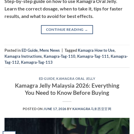
Step-by-step guide on how to use Kamagra Oral Jelly.
Learn the correct dosage, when to take it, tips for faster
results, and what to avoid for best effects.
CONTINUE READING
→
Posted in
ED Guide
,
Mens News
|
Tagged
Kamagra How to Use
,
Kamagra Instructions
,
Kamagra-Tag-110
,
Kamagra-Tag-111
,
Kamagra-
Tag-112
,
Kamagra-Tag-113
ED GUIDE
,
KAMAGRA ORAL JELLY
Kamagra Jelly Malaysia 2026: Everything
You Need to Know Before Buying
POSTED ON
JUNE 17, 2026
BY
KAMAGRA马来西亚官网