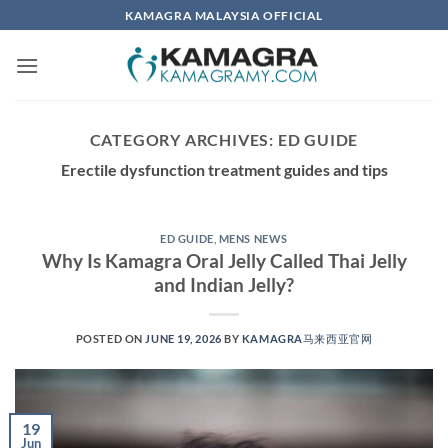
Skip
KAMAGRA MALAYSIA OFFICIAL
to
content
CATEGORY ARCHIVES:
ED GUIDE
Erectile dysfunction treatment guides and tips
ED GUIDE
,
MENS NEWS
Why Is Kamagra Oral Jelly Called Thai Jelly
and Indian Jelly?
POSTED ON
JUNE 19, 2026
BY
KAMAGRA马来西亚官网
19
Jun