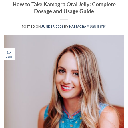
How to Take Kamagra Oral Jelly: Complete
Dosage and Usage Guide
POSTED ON
JUNE 17, 2026
BY
KAMAGRA马来西亚官网
17
Jun