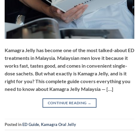
Kamagra Jelly has become one of the most talked-about ED
treatments in Malaysia. Malaysian men love it because it
works fast, tastes good, and comes in convenient single-
dose sachets. But what exactly is Kamagra Jelly, and is it
right for you? This complete guide covers everything you
need to know about Kamagra Jelly Malaysia — […]
CONTINUE READING
→
Posted in
ED Guide
,
Kamagra Oral Jelly