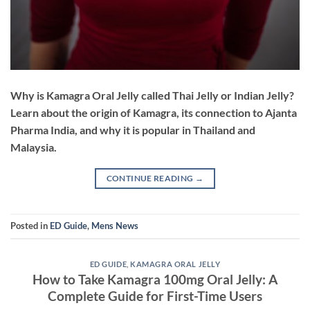
Why is Kamagra Oral Jelly called Thai Jelly or Indian Jelly?
Learn about the origin of Kamagra, its connection to Ajanta
Pharma India, and why it is popular in Thailand and
Malaysia.
CONTINUE READING
→
Posted in
ED Guide
,
Mens News
ED GUIDE
,
KAMAGRA ORAL JELLY
How to Take Kamagra 100mg Oral Jelly: A
Complete Guide for First-Time Users