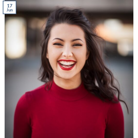
17
Jun