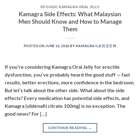
ED GUIDE
,
KAMAGRA ORAL JELLY
Kamagra Side Effects: What Malaysian
Men Should Know and How to Manage
Them
POSTED ON
JUNE 16, 2026
BY
KAMAGRA马来西亚官网
If you’re considering Kamagra Oral Jelly for erectile
dysfunction, you’ve probably heard the good stuff — fast
results, better erections, more confidence in the bedroom.
But let’s talk about the other side. What about the side
effects? Every medication has potential side effects, and
Kamagra (sildenafil citrate 100mg) is no exception. The
good news? For […]
CONTINUE READING
→