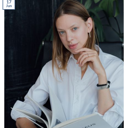
17
Jun