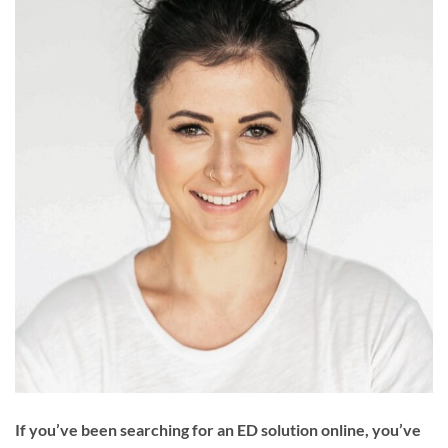
If you’ve been searching for an ED solution online, you’ve