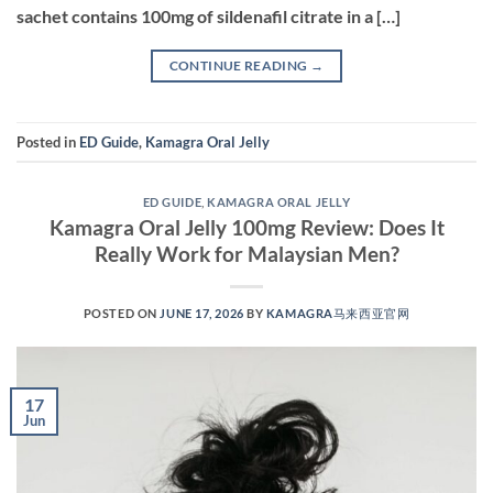
sachet contains 100mg of sildenafil citrate in a […]
CONTINUE READING
→
Posted in
ED Guide
,
Kamagra Oral Jelly
ED GUIDE
,
KAMAGRA ORAL JELLY
Kamagra Oral Jelly 100mg Review: Does It
Really Work for Malaysian Men?
POSTED ON
JUNE 17, 2026
BY
KAMAGRA马来西亚官网
17
Jun