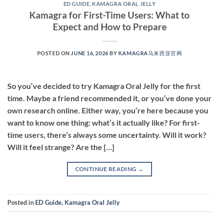
ED GUIDE
,
KAMAGRA ORAL JELLY
Kamagra for First-Time Users: What to
Expect and How to Prepare
POSTED ON
JUNE 16, 2026
BY
KAMAGRA马来西亚官网
So you’ve decided to try Kamagra Oral Jelly for the first
time. Maybe a friend recommended it, or you’ve done your
own research online. Either way, you’re here because you
want to know one thing: what’s it actually like? For first-
time users, there’s always some uncertainty. Will it work?
Will it feel strange? Are the […]
CONTINUE READING
→
Posted in
ED Guide
,
Kamagra Oral Jelly