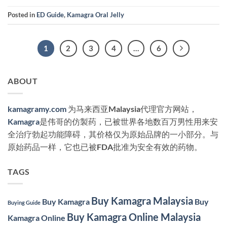
Posted in
ED Guide
,
Kamagra Oral Jelly
1
2
3
4
…
6
ABOUT
kamagramy.com
为马来西亚Malaysia代理官方网站，
Kamagra
是伟哥的仿製药，已被世界各地数百万男性用来安
全治疗勃起功能障碍，其价格仅为原始品牌的一小部分。与
原始药品一样，它也已被FDA批准为安全有效的药物。
TAGS
Buy Kamagra Malaysia
Buy Kamagra
Buy
Buying Guide
Buy Kamagra Online Malaysia
Kamagra Online