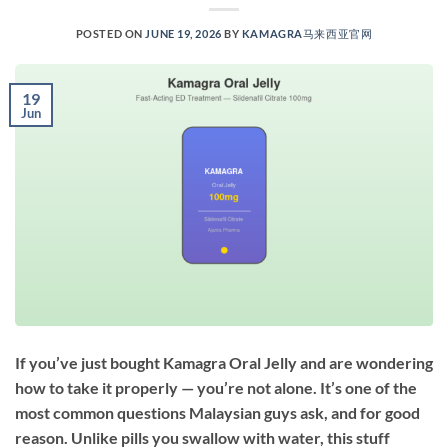
POSTED ON
JUNE 19, 2026
BY
KAMAGRA马来西亚官网
19
Jun
If you’ve just bought Kamagra Oral Jelly and are wondering
how to take it properly — you’re not alone. It’s one of the
most common questions Malaysian guys ask, and for good
reason. Unlike pills you swallow with water, this stuff