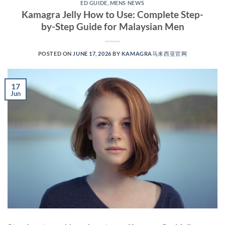
ED GUIDE
,
MENS NEWS
Kamagra Jelly How to Use: Complete Step-
by-Step Guide for Malaysian Men
POSTED ON
JUNE 17, 2026
BY
KAMAGRA马来西亚官网
17
Jun