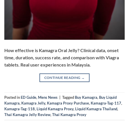
How effective is Kamagra Oral Jelly? Clinical data, onset
time, duration, success rate, and comparison with Viagra
tablets. Real user experiences in Malaysia.
CONTINUE READING
→
Posted in
ED Guide
,
Mens News
|
Tagged
Buy Kamagra
,
Buy Liquid
Kamagra
,
Kamagra Jelly
,
Kamagra Proxy Purchase
,
Kamagra-Tag-117
,
Kamagra-Tag-118
,
Liquid Kamagra Proxy
,
Liquid Kamagra Thailand
,
Thai Kamagra Jelly Review
,
Thai Kamagra Proxy