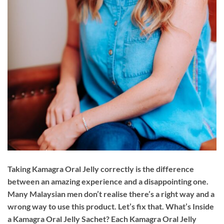
Taking Kamagra Oral Jelly correctly is the difference
between an amazing experience and a disappointing one.
Many Malaysian men don’t realise there’s a right way and a
wrong way to use this product. Let’s fix that. What’s Inside
a Kamagra Oral Jelly Sachet? Each Kamagra Oral Jelly