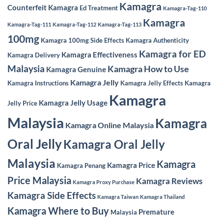
Kamagra
Counterfeit Kamagra
Ed Treatment
Kamagra-Tag-110
Kamagra
Kamagra-Tag-111
Kamagra-Tag-112
Kamagra-Tag-113
100mg
Kamagra 100mg Side Effects
Kamagra Authenticity
Kamagra for ED
Kamagra Effectiveness
Kamagra Delivery
Malaysia
Kamagra How to Use
Kamagra Genuine
Kamagra Jelly
Kamagra Instructions
Kamagra Jelly Effects
Kamagra
Kamagra
Kamagra Jelly Usage
Jelly Price
Malaysia
Kamagra
Kamagra Online Malaysia
Oral Jelly
Kamagra Oral Jelly
Malaysia
Kamagra
Kamagra Price
Kamagra Penang
Price Malaysia
Kamagra Reviews
Kamagra Proxy Purchase
Kamagra Side Effects
Kamagra Taiwan
Kamagra Thailand
Kamagra Where to Buy
Premature
Malaysia