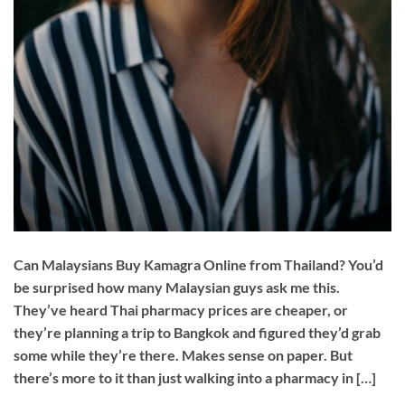
Can Malaysians Buy Kamagra Online from Thailand? You’d
be surprised how many Malaysian guys ask me this.
They’ve heard Thai pharmacy prices are cheaper, or
they’re planning a trip to Bangkok and figured they’d grab
some while they’re there. Makes sense on paper. But
there’s more to it than just walking into a pharmacy in […]