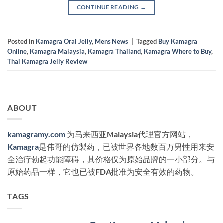
CONTINUE READING
→
Posted in
Kamagra Oral Jelly
,
Mens News
|
Tagged
Buy Kamagra
Online
,
Kamagra Malaysia
,
Kamagra Thailand
,
Kamagra Where to Buy
,
Thai Kamagra Jelly Review
ABOUT
kamagramy.com
为马来西亚Malaysia代理官方网站，
Kamagra
是伟哥的仿製药，已被世界各地数百万男性用来安
全治疗勃起功能障碍，其价格仅为原始品牌的一小部分。与
原始药品一样，它也已被FDA批准为安全有效的药物。
TAGS