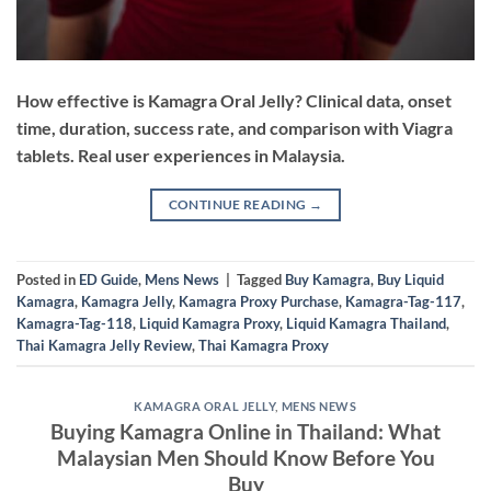
How effective is Kamagra Oral Jelly? Clinical data, onset
time, duration, success rate, and comparison with Viagra
tablets. Real user experiences in Malaysia.
CONTINUE READING
→
Posted in
ED Guide
,
Mens News
|
Tagged
Buy Kamagra
,
Buy Liquid
Kamagra
,
Kamagra Jelly
,
Kamagra Proxy Purchase
,
Kamagra-Tag-117
,
Kamagra-Tag-118
,
Liquid Kamagra Proxy
,
Liquid Kamagra Thailand
,
Thai Kamagra Jelly Review
,
Thai Kamagra Proxy
KAMAGRA ORAL JELLY
,
MENS NEWS
Buying Kamagra Online in Thailand: What
Malaysian Men Should Know Before You
Buy