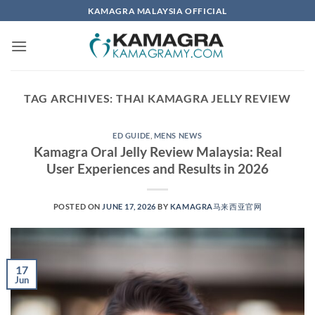
Skip
KAMAGRA MALAYSIA OFFICIAL
to
content
TAG ARCHIVES:
THAI KAMAGRA JELLY REVIEW
ED GUIDE
,
MENS NEWS
Kamagra Oral Jelly Review Malaysia: Real
User Experiences and Results in 2026
POSTED ON
JUNE 17, 2026
BY
KAMAGRA马来西亚官网
17
Jun