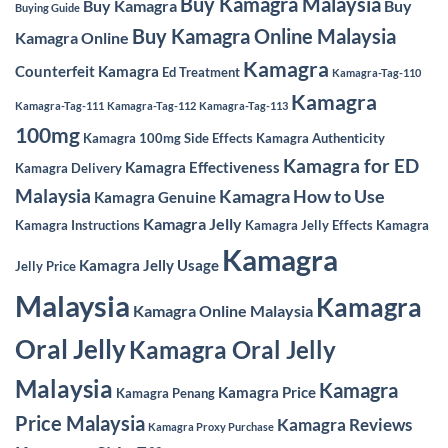
Buy Kamagra Malaysia
Buy Kamagra
Buy
Buying Guide
Buy Kamagra Online Malaysia
Kamagra Online
Kamagra
Counterfeit Kamagra
Ed Treatment
Kamagra-Tag-110
Kamagra
Kamagra-Tag-111
Kamagra-Tag-112
Kamagra-Tag-113
100mg
Kamagra 100mg Side Effects
Kamagra Authenticity
Kamagra for ED
Kamagra Effectiveness
Kamagra Delivery
Malaysia
Kamagra How to Use
Kamagra Genuine
Kamagra Jelly
Kamagra Instructions
Kamagra Jelly Effects
Kamagra
Kamagra
Kamagra Jelly Usage
Jelly Price
Malaysia
Kamagra
Kamagra Online Malaysia
Oral Jelly
Kamagra Oral Jelly
Malaysia
Kamagra
Kamagra Price
Kamagra Penang
Price Malaysia
Kamagra Reviews
Kamagra Proxy Purchase