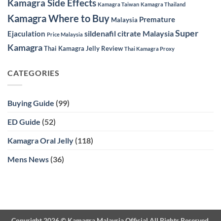
Kamagra Side Effects
Kamagra Taiwan
Kamagra Thailand
Kamagra Where to Buy
Premature
Malaysia
Super
sildenafil citrate Malaysia
Ejaculation
Price Malaysia
Kamagra
Thai Kamagra Jelly Review
Thai Kamagra Proxy
CATEGORIES
Buying Guide
(99)
ED Guide
(52)
Kamagra Oral Jelly
(118)
Mens News
(36)
Copyright 2026 ©
Kamagra Malaysia Official
All Rights Reserved.