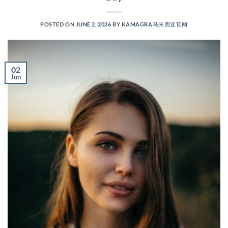
POSTED ON
JUNE 2, 2026
BY
KAMAGRA马来西亚官网
02
Jun