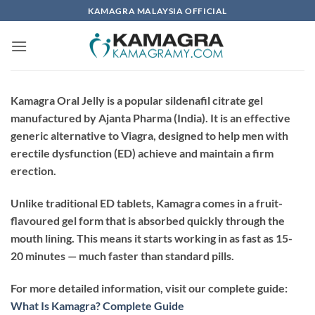
Skip
KAMAGRA MALAYSIA OFFICIAL
to
content
Kamagra Oral Jelly is a popular sildenafil citrate gel
manufactured by
Ajanta Pharma
(India). It is an effective
generic alternative to Viagra, designed to help men with
erectile dysfunction (ED) achieve and maintain a firm
erection.
Unlike traditional ED tablets, Kamagra comes in a
fruit-
flavoured gel
form that is absorbed quickly through the
mouth lining. This means it starts working in as fast as
15-
20 minutes
— much faster than standard pills.
For more detailed information, visit our complete guide:
What Is Kamagra? Complete Guide