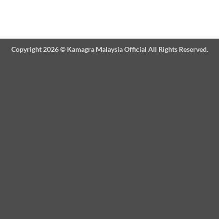
Copyright 2026 ©
Kamagra Malaysia Official
All Rights Reserved.