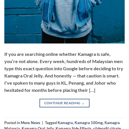
If you are searching online whether Kamagra is safe,
you’re not alone. Every week, hundreds of Malaysian men
type this exact question into Google before deciding to try
Kamagra Oral Jelly. And honestly — that caution is smart.
I’ve spoken to many guys in KL, Penang, and Johor who
hesitated for months before placing their […]
CONTINUE READING
→
Posted in
Mens News
|
Tagged
Kamagra
,
Kamagra 100mg
,
Kamagra
Malaysia
,
Kamagra Oral Jelly
,
Kamagra Side Effects
,
sildenafil citrate