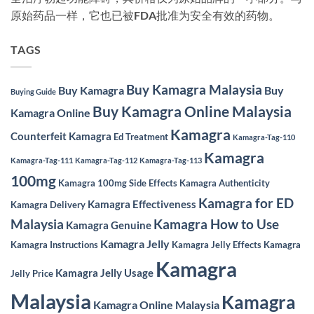
原始药品一样，它也已被FDA批准为安全有效的药物。
TAGS
Buy Kamagra Malaysia
Buy Kamagra
Buy
Buying Guide
Buy Kamagra Online Malaysia
Kamagra Online
Kamagra
Counterfeit Kamagra
Ed Treatment
Kamagra-Tag-110
Kamagra
Kamagra-Tag-111
Kamagra-Tag-112
Kamagra-Tag-113
100mg
Kamagra 100mg Side Effects
Kamagra Authenticity
Kamagra for ED
Kamagra Effectiveness
Kamagra Delivery
Malaysia
Kamagra How to Use
Kamagra Genuine
Kamagra Jelly
Kamagra Instructions
Kamagra Jelly Effects
Kamagra
Kamagra
Kamagra Jelly Usage
Jelly Price
Malaysia
Kamagra
Kamagra Online Malaysia