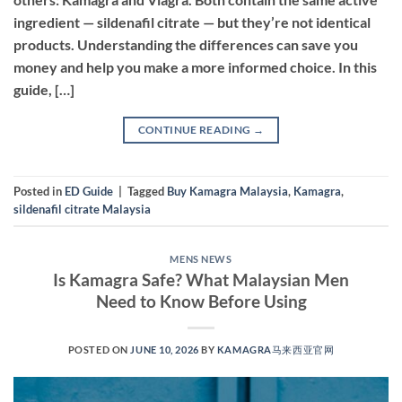
ingredient — sildenafil citrate — but they’re not identical
products. Understanding the differences can save you
money and help you make a more informed choice. In this
guide, […]
CONTINUE READING
→
Posted in
ED Guide
|
Tagged
Buy Kamagra Malaysia
,
Kamagra
,
sildenafil citrate Malaysia
MENS NEWS
Is Kamagra Safe? What Malaysian Men
Need to Know Before Using
POSTED ON
JUNE 10, 2026
BY
KAMAGRA马来西亚官网