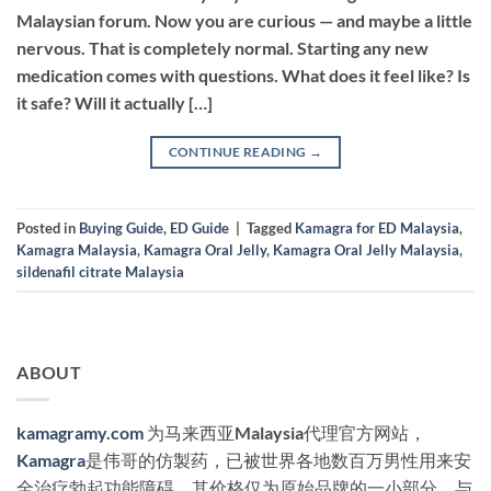
Malaysian forum. Now you are curious — and maybe a little
nervous. That is completely normal. Starting any new
medication comes with questions. What does it feel like? Is
it safe? Will it actually […]
CONTINUE READING
→
Posted in
Buying Guide
,
ED Guide
|
Tagged
Kamagra for ED Malaysia
,
Kamagra Malaysia
,
Kamagra Oral Jelly
,
Kamagra Oral Jelly Malaysia
,
sildenafil citrate Malaysia
ABOUT
kamagramy.com
为马来西亚Malaysia代理官方网站，
Kamagra
是伟哥的仿製药，已被世界各地数百万男性用来安
全治疗勃起功能障碍，其价格仅为原始品牌的一小部分。与