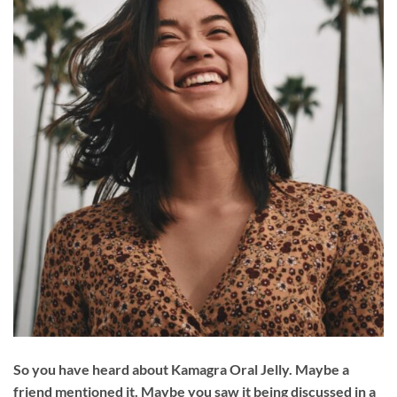
So you have heard about Kamagra Oral Jelly. Maybe a
friend mentioned it. Maybe you saw it being discussed in a