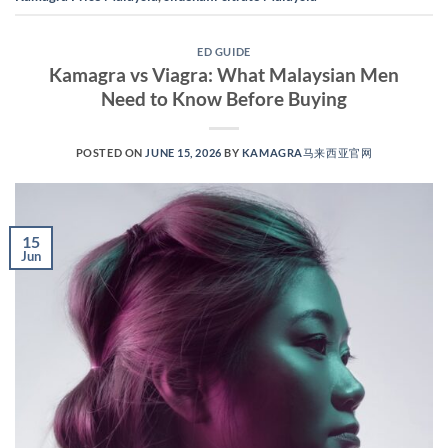
ED GUIDE
Kamagra vs Viagra: What Malaysian Men
Need to Know Before Buying
POSTED ON
JUNE 15, 2026
BY
KAMAGRA马来西亚官网
15
Jun