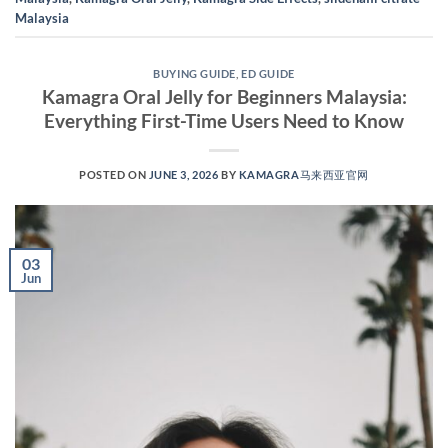
Malaysia
BUYING GUIDE
,
ED GUIDE
Kamagra Oral Jelly for Beginners Malaysia:
Everything First-Time Users Need to Know
POSTED ON
JUNE 3, 2026
BY
KAMAGRA马来西亚官网
03
Jun