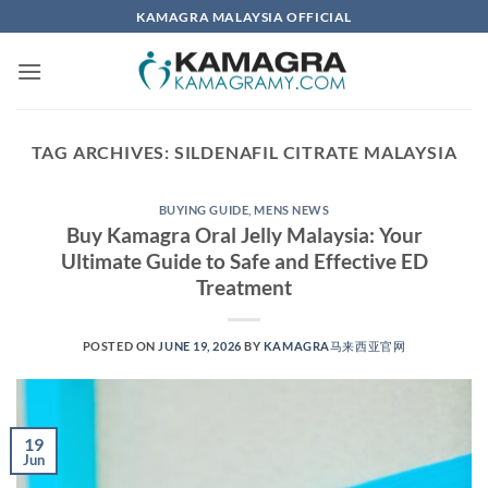
Skip
KAMAGRA MALAYSIA OFFICIAL
to
content
TAG ARCHIVES:
SILDENAFIL CITRATE MALAYSIA
BUYING GUIDE
,
MENS NEWS
​Buy Kamagra Oral Jelly Malaysia: Your
Ultimate Guide to Safe and Effective ED
Treatment​
POSTED ON
JUNE 19, 2026
BY
KAMAGRA马来西亚官网
19
Jun