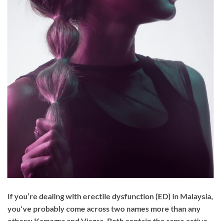
If you’re dealing with erectile dysfunction (ED) in Malaysia,
you’ve probably come across two names more than any
others: Kamagra and Viagra. Both contain the same active