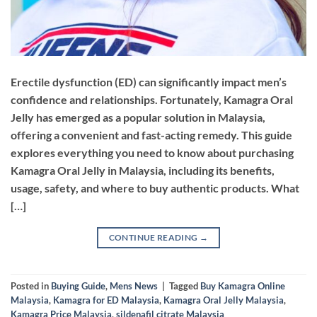
Erectile dysfunction (ED) can significantly impact men’s
confidence and relationships. Fortunately, Kamagra Oral
Jelly has emerged as a popular solution in Malaysia,
offering a convenient and fast-acting remedy. This guide
explores everything you need to know about purchasing
Kamagra Oral Jelly in Malaysia, including its benefits,
usage, safety, and where to buy authentic products. ​What
[…]
CONTINUE READING
→
Posted in
Buying Guide
,
Mens News
|
Tagged
Buy Kamagra Online
Malaysia
,
Kamagra for ED Malaysia
,
Kamagra Oral Jelly Malaysia
,
Kamagra Price Malaysia
,
sildenafil citrate Malaysia