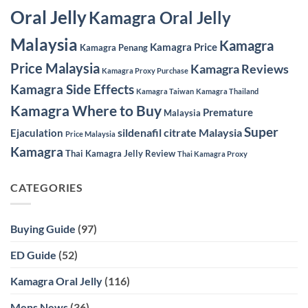
Oral Jelly
Kamagra Oral Jelly
Malaysia
Kamagra
Kamagra Price
Kamagra Penang
Price Malaysia
Kamagra Reviews
Kamagra Proxy Purchase
Kamagra Side Effects
Kamagra Taiwan
Kamagra Thailand
Kamagra Where to Buy
Premature
Malaysia
Super
sildenafil citrate Malaysia
Ejaculation
Price Malaysia
Kamagra
Thai Kamagra Jelly Review
Thai Kamagra Proxy
CATEGORIES
Buying Guide
(97)
ED Guide
(52)
Kamagra Oral Jelly
(116)
Mens News
(36)