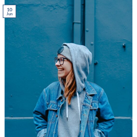
10
Jun