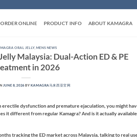
ORDER ONLINE
PRODUCT INFO
ABOUT KAMAGRA
MAGRA ORAL JELLY
,
MENS NEWS
elly Malaysia: Dual-Action ED & PE
reatment in 2026
ON
JUNE 8, 2026
BY
KAMAGRA马来西亚官网
h erectile dysfunction and premature ejaculation, you might ha
it different from regular Kamagra? And is it actually available
nths tracking the ED market across Malaysia, talking to real use