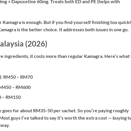
0mg + Dapoxetine 60mg. Treats both ED and PE (helps with
r Kamagra is enough. But if you find yourself finishing too quick
magra is the better choice. It addresses both issues in one go.
alaysia (2026)
 ingredients, it costs more than regular Kamagra. Here’s what 
):
RM50 – RM70
M450 – RM600
 – RM150
y goes for about RM35-50 per sachet. So you’re paying roughly
st guys I’ve talked to say it’s worth the extra cost — buying 
yway.