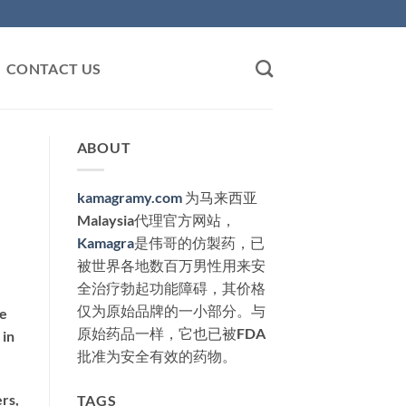
CONTACT US
ABOUT
kamagramy.com
为马来西亚
Malaysia代理官方网站，
Kamagra
是伟哥的仿製药，已
被世界各地数百万男性用来安
全治疗勃起功能障碍，其价格
仅为原始品牌的一小部分。与
ve
原始药品一样，它也已被FDA
 in
批准为安全有效的药物。
rs,
TAGS