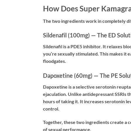
How Does Super Kamagr
The two ingredients work in completely di
Sildenafil (100mg) — The ED Solut
Sildenafil is a PDE5 inhibitor. It relaxes b
you’re sexually stimulated. This makes it e
floodgates.
Dapoxetine (60mg) — The PE Solu
Dapoxetine is a selective serotonin reuptak
ejaculation. Unlike antidepressant SSRIs 
hours of taking it. It increases serotonin l
control.
Together, these two ingredients create a
of sexual performance.