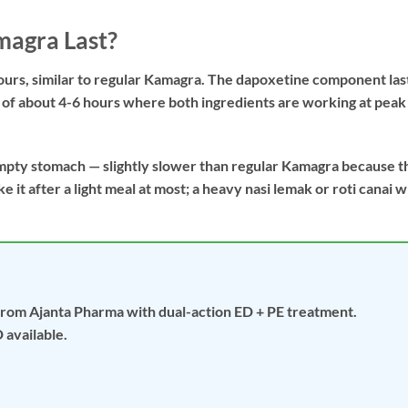
agra Last?
hours, similar to regular Kamagra. The dapoxetine component las
w of about 4-6 hours where both ingredients are working at peak
mpty stomach — slightly slower than regular Kamagra because t
 it after a light meal at most; a heavy nasi lemak or roti canai wi
from Ajanta Pharma with dual-action ED + PE treatment.
 available.