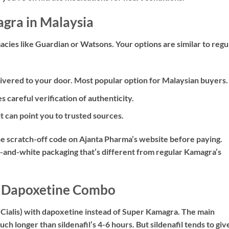
gra in Malaysia
acies like Guardian or Watsons. Your options are similar to regu
ivered to your door. Most popular option for Malaysian buyers.
s careful verification of authenticity.
 can point you to trusted sources.
he scratch-off code on Ajanta Pharma’s website before paying.
-and-white packaging that’s different from regular Kamagra’s
 + Dapoxetine Combo
 (Cialis) with dapoxetine instead of Super Kamagra. The main
ch longer than sildenafil’s 4-6 hours. But sildenafil tends to giv