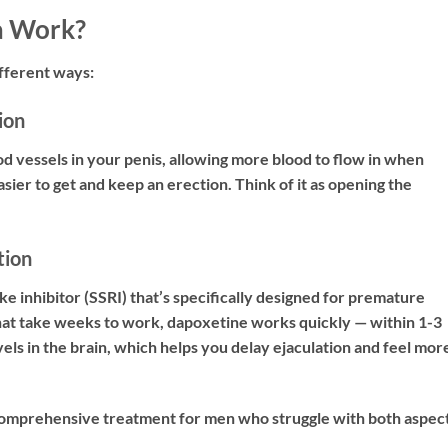
a Work?
fferent ways:
ion
lood vessels in your penis, allowing more blood to flow in when
asier to get and keep an erection. Think of it as opening the
tion
e inhibitor (SSRI) that’s specifically designed for premature
that take weeks to work, dapoxetine works quickly — within 1-3
evels in the brain, which helps you delay ejaculation and feel more
 comprehensive treatment for men who struggle with both aspec