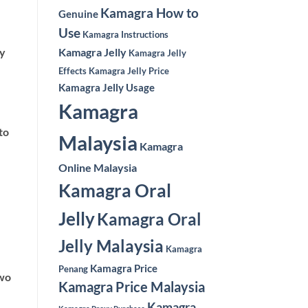
Kamagra How to
Genuine
Use
Kamagra Instructions
ly
Kamagra Jelly
Kamagra Jelly
Effects
Kamagra Jelly Price
Kamagra Jelly Usage
Kamagra
to
Malaysia
Kamagra
Online Malaysia
Kamagra Oral
Jelly
Kamagra Oral
Jelly Malaysia
Kamagra
Kamagra Price
Penang
two
Kamagra Price Malaysia
Kamagra