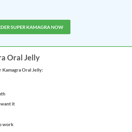
RDER SUPER KAMAGRA NOW
 Oral Jelly
r Kamagra Oral Jelly:
uth
want it
to work