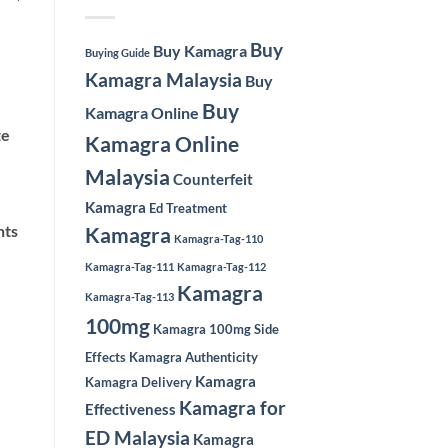
Buy
Buy Kamagra
Buying Guide
Kamagra Malaysia
Buy
Buy
Kamagra Online
te
Kamagra Online
Malaysia
Counterfeit
Kamagra
Ed Treatment
nts
Kamagra
Kamagra-Tag-110
Kamagra-Tag-111
Kamagra-Tag-112
Kamagra
Kamagra-Tag-113
100mg
Kamagra 100mg Side
Effects
Kamagra Authenticity
Kamagra
Kamagra Delivery
Kamagra for
Effectiveness
ED Malaysia
Kamagra