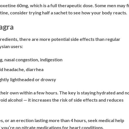
etine 60mg, which is a full therapeutic dose. Some men may f
etine, consider trying half a sachet to see how your body reacts.
agra
edients, there are more potential side effects than regular
sian users:
g, nasal congestion, indigestion
ld headache, diarrhea
ghtly lightheaded or drowsy
their own within a few hours. The key is staying hydrated and n
id alcohol — it increases the risk of side effects and reduces
s, or an erection lasting more than 4 hours, seek medical help
you’re on nitrate medications for heart conditions.