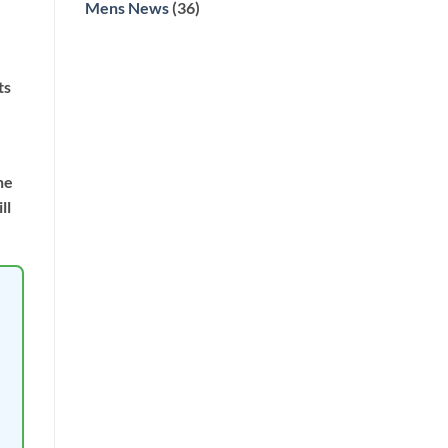
Mens News
(36)
ts
he
ll