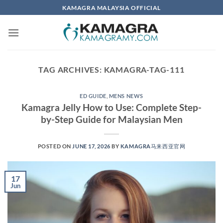
Skip
KAMAGRA MALAYSIA OFFICIAL
to
content
TAG ARCHIVES:
KAMAGRA-TAG-111
ED GUIDE
,
MENS NEWS
Kamagra Jelly How to Use: Complete Step-
by-Step Guide for Malaysian Men
POSTED ON
JUNE 17, 2026
BY
KAMAGRA马来西亚官网
17
Jun