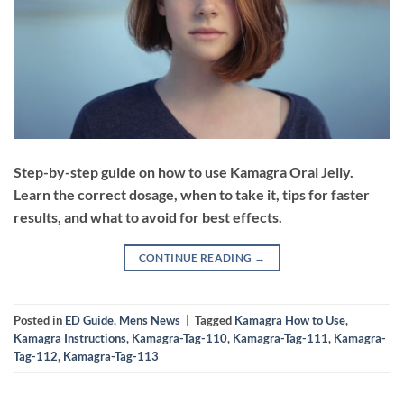
Step-by-step guide on how to use Kamagra Oral Jelly.
Learn the correct dosage, when to take it, tips for faster
results, and what to avoid for best effects.
CONTINUE READING
→
Posted in
ED Guide
,
Mens News
|
Tagged
Kamagra How to Use
,
Kamagra Instructions
,
Kamagra-Tag-110
,
Kamagra-Tag-111
,
Kamagra-
Tag-112
,
Kamagra-Tag-113