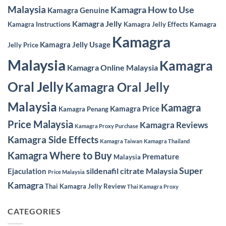
Malaysia
Kamagra How to Use
Kamagra Genuine
Kamagra Jelly
Kamagra Instructions
Kamagra Jelly Effects
Kamagra
Kamagra
Kamagra Jelly Usage
Jelly Price
Malaysia
Kamagra
Kamagra Online Malaysia
Oral Jelly
Kamagra Oral Jelly
Malaysia
Kamagra
Kamagra Price
Kamagra Penang
Price Malaysia
Kamagra Reviews
Kamagra Proxy Purchase
Kamagra Side Effects
Kamagra Taiwan
Kamagra Thailand
Kamagra Where to Buy
Premature
Malaysia
Super
sildenafil citrate Malaysia
Ejaculation
Price Malaysia
Kamagra
Thai Kamagra Jelly Review
Thai Kamagra Proxy
CATEGORIES