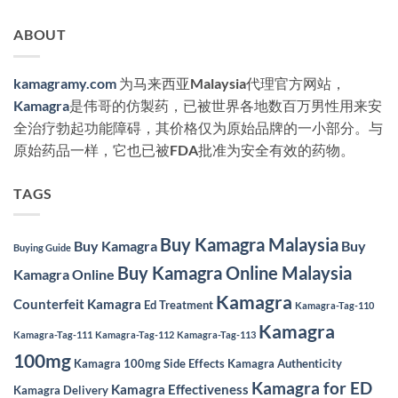
ABOUT
kamagramy.com
为马来西亚Malaysia代理官方网站，
Kamagra
是伟哥的仿製药，已被世界各地数百万男性用来安
全治疗勃起功能障碍，其价格仅为原始品牌的一小部分。与
原始药品一样，它也已被FDA批准为安全有效的药物。
TAGS
Buy Kamagra Malaysia
Buy Kamagra
Buy
Buying Guide
Buy Kamagra Online Malaysia
Kamagra Online
Kamagra
Counterfeit Kamagra
Ed Treatment
Kamagra-Tag-110
Kamagra
Kamagra-Tag-111
Kamagra-Tag-112
Kamagra-Tag-113
100mg
Kamagra 100mg Side Effects
Kamagra Authenticity
Kamagra for ED
Kamagra Effectiveness
Kamagra Delivery