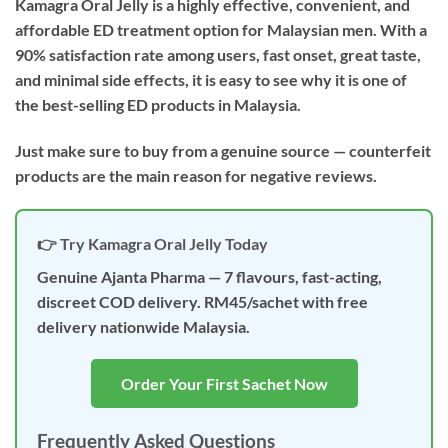
Kamagra Oral Jelly is a highly effective, convenient, and
affordable ED treatment option for Malaysian men. With a
90% satisfaction rate among users, fast onset, great taste,
and minimal side effects, it is easy to see why it is one of
the best-selling ED products in Malaysia.
Just make sure to buy from a genuine source — counterfeit
products are the main reason for negative reviews.
👉 Try Kamagra Oral Jelly Today
Genuine Ajanta Pharma — 7 flavours, fast-acting,
discreet COD delivery. RM45/sachet with free
delivery nationwide Malaysia.
Order Your First Sachet Now
Frequently Asked Questions