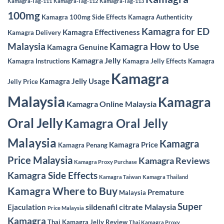
Kamagra-Tag-111
Kamagra-Tag-112
Kamagra-Tag-113
100mg
Kamagra 100mg Side Effects
Kamagra Authenticity
Kamagra for ED
Kamagra Effectiveness
Kamagra Delivery
Malaysia
Kamagra How to Use
Kamagra Genuine
Kamagra Jelly
Kamagra Instructions
Kamagra Jelly Effects
Kamagra
Kamagra
Kamagra Jelly Usage
Jelly Price
Malaysia
Kamagra
Kamagra Online Malaysia
Oral Jelly
Kamagra Oral Jelly
Malaysia
Kamagra
Kamagra Price
Kamagra Penang
Price Malaysia
Kamagra Reviews
Kamagra Proxy Purchase
Kamagra Side Effects
Kamagra Taiwan
Kamagra Thailand
Kamagra Where to Buy
Premature
Malaysia
Super
sildenafil citrate Malaysia
Ejaculation
Price Malaysia
Kamagra
Thai Kamagra Jelly Review
Thai Kamagra Proxy