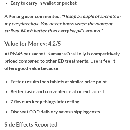
Easy to carry in wallet or pocket
A Penang user commented:
“I keep a couple of sachets in
my car glovebox. You never know when the moment
strikes. Much better than carrying pills around.”
Value for Money: 4.2/5
At
RM45 per sachet
, Kamagra Oral Jelly is competitively
priced compared to other ED treatments. Users feel it
offers good value because:
Faster results than tablets at similar price point
Better taste and convenience at no extra cost
7 flavours keep things interesting
Discreet COD delivery saves shipping costs
Side Effects Reported