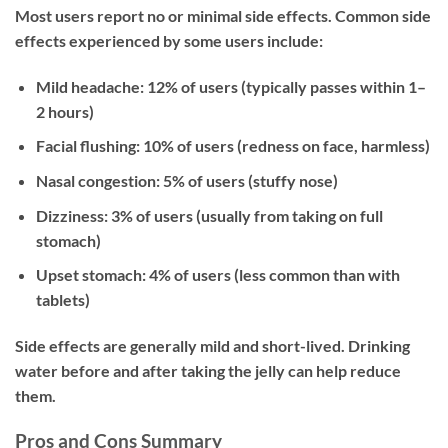
Most users report no or minimal side effects. Common side
effects experienced by some users include:
Mild headache:
12% of users (typically passes within 1–
2 hours)
Facial flushing:
10% of users (redness on face, harmless)
Nasal congestion:
5% of users (stuffy nose)
Dizziness:
3% of users (usually from taking on full
stomach)
Upset stomach:
4% of users (less common than with
tablets)
Side effects are generally mild and short-lived. Drinking
water before and after taking the jelly can help reduce
them.
Pros and Cons Summary