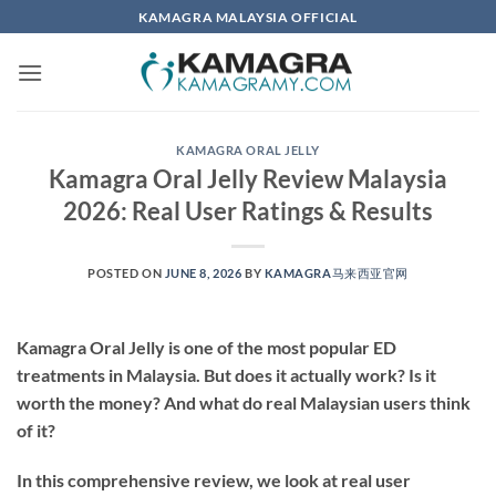
Skip
KAMAGRA MALAYSIA OFFICIAL
to
content
KAMAGRA ORAL JELLY
Kamagra Oral Jelly Review Malaysia
2026: Real User Ratings & Results
POSTED ON
JUNE 8, 2026
BY
KAMAGRA马来西亚官网
Kamagra Oral Jelly is one of the most popular ED
treatments in Malaysia. But does it actually work? Is it
worth the money? And what do real Malaysian users think
of it?
In this comprehensive review, we look at real user