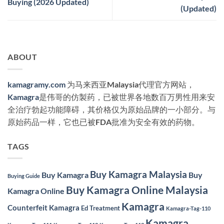
Buying (2026 Updated)
(Updated)
ABOUT
kamagramy.com
为马来西亚Malaysia代理官方网站，
Kamagra
是伟哥的仿製药，已被世界各地数百万男性用来安
全治疗勃起功能障碍，其价格仅为原始品牌的一小部分。与
原始药品一样，它也已被FDA批准为安全有效的药物。
TAGS
Buy Kamagra Malaysia
Buy Kamagra
Buy
Buying Guide
Buy Kamagra Online Malaysia
Kamagra Online
Kamagra
Counterfeit Kamagra
Ed Treatment
Kamagra-Tag-110
Kamagra