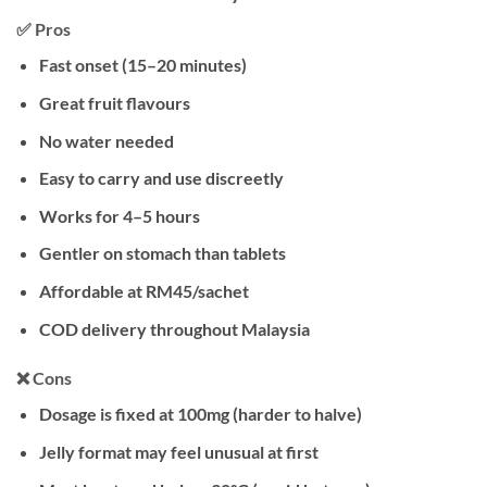
✅ Pros
Fast onset (15–20 minutes)
Great fruit flavours
No water needed
Easy to carry and use discreetly
Works for 4–5 hours
Gentler on stomach than tablets
Affordable at RM45/sachet
COD delivery throughout Malaysia
❌ Cons
Dosage is fixed at 100mg (harder to halve)
Jelly format may feel unusual at first