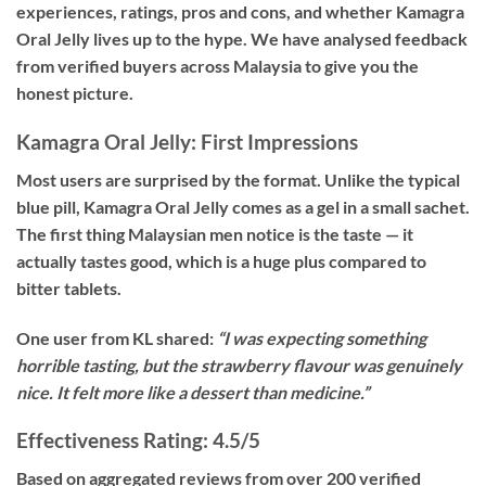
experiences, ratings, pros and cons, and whether Kamagra
Oral Jelly lives up to the hype. We have analysed feedback
from verified buyers across Malaysia to give you the
honest picture.
Kamagra Oral Jelly: First Impressions
Most users are surprised by the format. Unlike the typical
blue pill, Kamagra Oral Jelly comes as a gel in a small sachet.
The first thing Malaysian men notice is the taste — it
actually tastes good, which is a huge plus compared to
bitter tablets.
One user from KL shared:
“I was expecting something
horrible tasting, but the strawberry flavour was genuinely
nice. It felt more like a dessert than medicine.”
Effectiveness Rating: 4.5/5
Based on aggregated reviews from over 200 verified