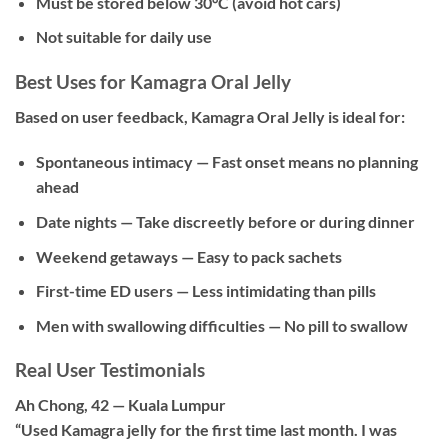
Must be stored below 30°C (avoid hot cars)
Not suitable for daily use
Best Uses for Kamagra Oral Jelly
Based on user feedback, Kamagra Oral Jelly is ideal for:
Spontaneous intimacy
— Fast onset means no planning
ahead
Date nights
— Take discreetly before or during dinner
Weekend getaways
— Easy to pack sachets
First-time ED users
— Less intimidating than pills
Men with swallowing difficulties
— No pill to swallow
Real User Testimonials
Ah Chong, 42 — Kuala Lumpur
“Used Kamagra jelly for the first time last month. I was