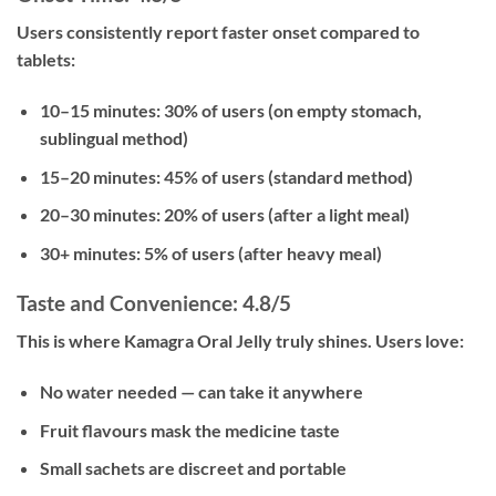
Users consistently report faster onset compared to
tablets:
10–15 minutes:
30% of users (on empty stomach,
sublingual method)
15–20 minutes:
45% of users (standard method)
20–30 minutes:
20% of users (after a light meal)
30+ minutes:
5% of users (after heavy meal)
Taste and Convenience: 4.8/5
This is where Kamagra Oral Jelly truly shines. Users love:
No water needed — can take it anywhere
Fruit flavours mask the medicine taste
Small sachets are discreet and portable