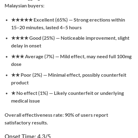
Malaysian buyers:
★★★★★ Excellent (65%)
— Strong erections within
15–20 minutes, lasted 4–5 hours
★★★★ Good (25%)
— Noticeable improvement, slight
delay in onset
★★★ Average (7%)
— Mild effect, may need full 100mg
dose
★★ Poor (2%)
— Minimal effect, possibly counterfeit
product
★ No effect (1%)
— Likely counterfeit or underlying
medical issue
Overall effectiveness rate: 90% of users report
satisfactory results.
Onset Time: 4.3/5