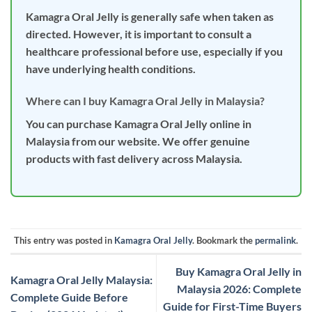
Kamagra Oral Jelly is generally safe when taken as
directed. However, it is important to consult a
healthcare professional before use, especially if you
have underlying health conditions.
Where can I buy Kamagra Oral Jelly in Malaysia?
You can purchase Kamagra Oral Jelly online in
Malaysia from our website. We offer genuine
products with fast delivery across Malaysia.
This entry was posted in
Kamagra Oral Jelly
. Bookmark the
permalink
.
Buy Kamagra Oral Jelly in
Kamagra Oral Jelly Malaysia:
Malaysia 2026: Complete
Complete Guide Before
Guide for First-Time Buyers