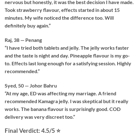
nervous but honestly, it was the best decision I have made.
Took strawberry flavour, effects started in about 15
minutes. My wife noticed the difference too. Will
definitely buy again.”
Raj, 38 — Penang
“I have tried both tablets and jelly. The jelly works faster
and the taste is night and day. Pineapple flavour is my go-
to. Effects last long enough for a satisfying session. Highly
recommended.”
Syed, 50 — Johor Bahru
“At my age, ED was affecting my marriage. A friend
recommended Kamagra jelly. I was skeptical but it really
works. The banana flavour is surprisingly good. COD
delivery was very discreet too.”
Final Verdict: 4.5/5 ⭐