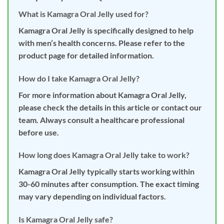
What is Kamagra Oral Jelly used for?
Kamagra Oral Jelly is specifically designed to help
with men’s health concerns. Please refer to the
product page for detailed information.
How do I take Kamagra Oral Jelly?
For more information about Kamagra Oral Jelly,
please check the details in this article or contact our
team. Always consult a healthcare professional
before use.
How long does Kamagra Oral Jelly take to work?
Kamagra Oral Jelly typically starts working within
30-60 minutes after consumption. The exact timing
may vary depending on individual factors.
Is Kamagra Oral Jelly safe?