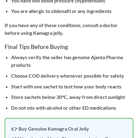
You have low blood pressure (hypotension)
You are allergic to sildenafil or any ingredients
If you have any of these conditions, consult a doctor
before using Kamagra jelly.
Final Tips Before Buying
Always verify the seller has genuine Ajanta Pharma
products
Choose COD delivery whenever possible for safety
Start with one sachet to test how your body reacts
Store sachets below 30°C, away from direct sunlight
Do not mix with alcohol or other ED medications
👉 Buy Genuine Kamagra Oral Jelly