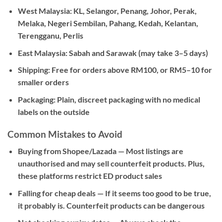
West Malaysia:
KL, Selangor, Penang, Johor, Perak,
Melaka, Negeri Sembilan, Pahang, Kedah, Kelantan,
Terengganu, Perlis
East Malaysia:
Sabah and Sarawak (may take 3–5 days)
Shipping:
Free for orders above RM100, or RM5–10 for
smaller orders
Packaging:
Plain, discreet packaging with no medical
labels on the outside
Common Mistakes to Avoid
Buying from Shopee/Lazada
— Most listings are
unauthorised and may sell counterfeit products. Plus,
these platforms restrict ED product sales
Falling for cheap deals
— If it seems too good to be true,
it probably is. Counterfeit products can be dangerous