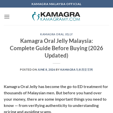
Skip
KAMAGRA MALAYSIA OFFICIAL
to
content
KAMAGRA ORAL JELLY
Kamagra Oral Jelly Malaysia:
Complete Guide Before Buying (2026
Updated)
POSTED ON
JUNE 8, 2026
BY
KAMAGRA马来西亚官网
Kamagra Oral Jelly has become the go-to ED treatment for
thousands of Malaysian men. But before you hand over
your money, there are some important things you need to
know — from verifying authenticity to understanding
pricing and avoiding scams.