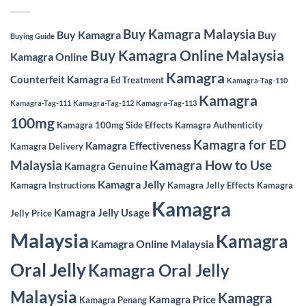
Buy Kamagra Malaysia
Buy Kamagra
Buy
Buying Guide
Buy Kamagra Online Malaysia
Kamagra Online
Kamagra
Counterfeit Kamagra
Ed Treatment
Kamagra-Tag-110
Kamagra
Kamagra-Tag-111
Kamagra-Tag-112
Kamagra-Tag-113
100mg
Kamagra 100mg Side Effects
Kamagra Authenticity
Kamagra for ED
Kamagra Effectiveness
Kamagra Delivery
Malaysia
Kamagra How to Use
Kamagra Genuine
Kamagra Jelly
Kamagra Instructions
Kamagra Jelly Effects
Kamagra
Kamagra
Kamagra Jelly Usage
Jelly Price
Malaysia
Kamagra
Kamagra Online Malaysia
Oral Jelly
Kamagra Oral Jelly
Malaysia
Kamagra
Kamagra Price
Kamagra Penang