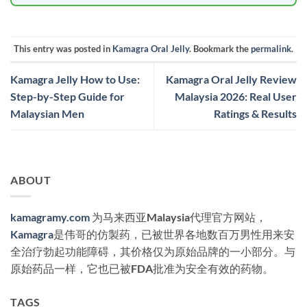
This entry was posted in
Kamagra Oral Jelly
. Bookmark the
permalink
.
Kamagra Jelly How to Use:
Kamagra Oral Jelly Review
Step-by-Step Guide for
Malaysia 2026: Real User
Malaysian Men
Ratings & Results
ABOUT
kamagramy.com
为马来西亚Malaysia代理官方网站，
Kamagra
是伟哥的仿製药，已被世界各地数百万男性用来安
全治疗勃起功能障碍，其价格仅为原始品牌的一小部分。与
原始药品一样，它也已被FDA批准为安全有效的药物。
TAGS