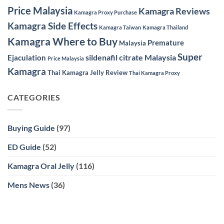
Price Malaysia
Kamagra Reviews
Kamagra Proxy Purchase
Kamagra Side Effects
Kamagra Taiwan
Kamagra Thailand
Kamagra Where to Buy
Premature
Malaysia
Super
sildenafil citrate Malaysia
Ejaculation
Price Malaysia
Kamagra
Thai Kamagra Jelly Review
Thai Kamagra Proxy
CATEGORIES
Buying Guide
(97)
ED Guide
(52)
Kamagra Oral Jelly
(116)
Mens News
(36)