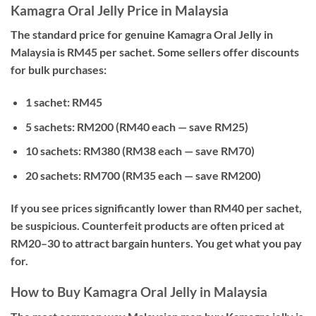
Kamagra Oral Jelly Price in Malaysia
The standard price for genuine Kamagra Oral Jelly in
Malaysia is
RM45 per sachet
. Some sellers offer discounts
for bulk purchases:
1 sachet:
RM45
5 sachets:
RM200 (RM40 each — save RM25)
10 sachets:
RM380 (RM38 each — save RM70)
20 sachets:
RM700 (RM35 each — save RM200)
If you see prices significantly lower than RM40 per sachet,
be suspicious. Counterfeit products are often priced at
RM20–30 to attract bargain hunters. You get what you pay
for.
How to Buy Kamagra Oral Jelly in Malaysia