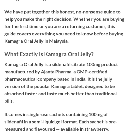
We have put together this honest, no-nonsense guide to
help you make the right decision. Whether you are buying
for the first time or you are a returning customer, this
guide covers everything you need to know before buying
Kamagra Oral Jelly in Malaysia.
What Exactly Is Kamagra Oral Jelly?
Kamagra Oral Jelly is a
sildenafil citrate 100mg
product
manufactured by Ajanta Pharma, a GMP-certified
pharmaceutical company based in India. It is the jelly
version of the popular Kamagra tablet, designed to be
absorbed faster and taste much better than traditional
pills.
It comes in single-use sachets containing 100mg of
sildenafil in a semi-liquid gel format. Each sachet is pre-
measured and flavoured — available in strawberry,