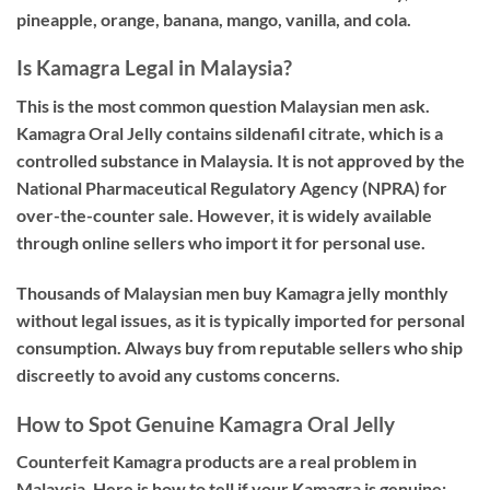
pineapple, orange, banana, mango, vanilla, and cola.
Is Kamagra Legal in Malaysia?
This is the most common question Malaysian men ask.
Kamagra Oral Jelly contains sildenafil citrate, which is a
controlled substance in Malaysia. It is
not approved by the
National Pharmaceutical Regulatory Agency (NPRA)
for
over-the-counter sale. However, it is widely available
through online sellers who import it for personal use.
Thousands of Malaysian men buy Kamagra jelly monthly
without legal issues, as it is typically imported for personal
consumption. Always buy from reputable sellers who ship
discreetly to avoid any customs concerns.
How to Spot Genuine Kamagra Oral Jelly
Counterfeit Kamagra products are a real problem in
Malaysia. Here is how to tell if your Kamagra is genuine: