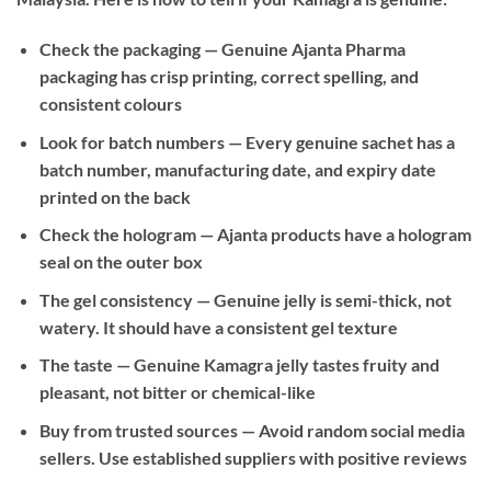
Check the packaging
— Genuine Ajanta Pharma
packaging has crisp printing, correct spelling, and
consistent colours
Look for batch numbers
— Every genuine sachet has a
batch number, manufacturing date, and expiry date
printed on the back
Check the hologram
— Ajanta products have a hologram
seal on the outer box
The gel consistency
— Genuine jelly is semi-thick, not
watery. It should have a consistent gel texture
The taste
— Genuine Kamagra jelly tastes fruity and
pleasant, not bitter or chemical-like
Buy from trusted sources
— Avoid random social media
sellers. Use established suppliers with positive reviews