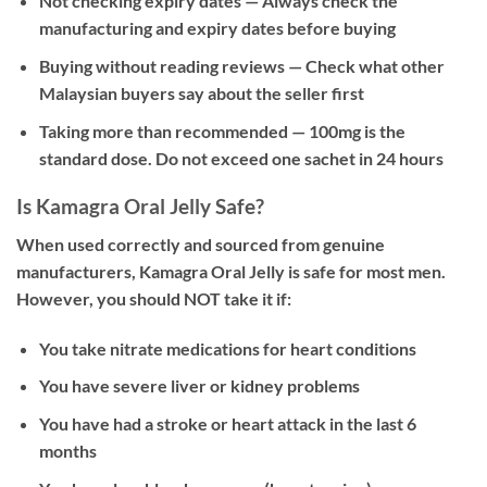
Not checking expiry dates
— Always check the
manufacturing and expiry dates before buying
Buying without reading reviews
— Check what other
Malaysian buyers say about the seller first
Taking more than recommended
— 100mg is the
standard dose. Do not exceed one sachet in 24 hours
Is Kamagra Oral Jelly Safe?
When used correctly and sourced from genuine
manufacturers, Kamagra Oral Jelly is safe for most men.
However, you should NOT take it if:
You take nitrate medications for heart conditions
You have severe liver or kidney problems
You have had a stroke or heart attack in the last 6
months