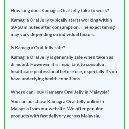
How long does Kamagra Oral Jelly take to work?
Kamagra Oral Jelly typically starts working within
30-60 minutes after consumption. The exact timing
may vary depending on individual factors.
Is Kamagra Oral Jelly safe?
Kamagra Oral Jelly is generally safe when taken as
directed. However, it is important to consult a
healthcare professional before use, especially if you
have underlying health conditions.
Where can I buy Kamagra Oral Jelly in Malaysia?
You can purchase Kamagra Oral Jelly online in
Malaysia from our website. We offer genuine
products with fast delivery across Malaysia.