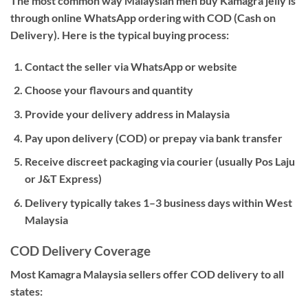
The most common way Malaysian men buy Kamagra jelly is
through
online WhatsApp ordering with COD (Cash on
Delivery)
. Here is the typical buying process:
Contact the seller via WhatsApp or website
Choose your flavours and quantity
Provide your delivery address in Malaysia
Pay upon delivery (COD) or prepay via bank transfer
Receive discreet packaging via courier (usually Pos Laju
or J&T Express)
Delivery typically takes 1–3 business days within West
Malaysia
COD Delivery Coverage
Most Kamagra Malaysia sellers offer COD delivery to all
states: