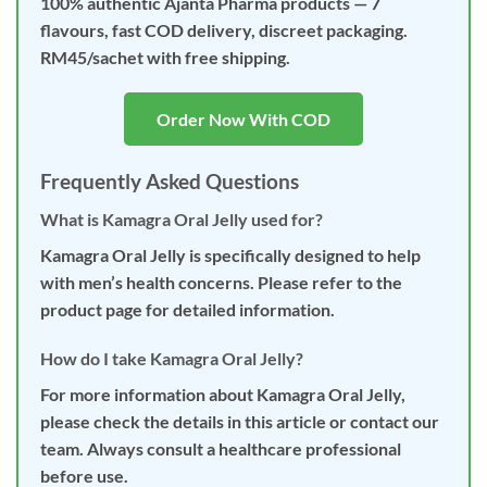
100% authentic Ajanta Pharma products — 7
flavours, fast COD delivery, discreet packaging.
RM45/sachet with free shipping.
Order Now With COD
Frequently Asked Questions
What is Kamagra Oral Jelly used for?
Kamagra Oral Jelly is specifically designed to help
with men’s health concerns. Please refer to the
product page for detailed information.
How do I take Kamagra Oral Jelly?
For more information about Kamagra Oral Jelly,
please check the details in this article or contact our
team. Always consult a healthcare professional
before use.