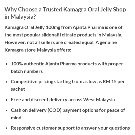
Why Choose a Trusted Kamagra Oral Jelly Shop
in Malaysia?
Kamagra Oral Jelly 100mg from Ajanta Pharma is one of
the most popular sildenafil citrate products in Malaysia.
However, not all sellers are created equal. A
genuine
Kamagra store Malaysia
offers:
100% authentic Ajanta Pharma products with proper
batch numbers
Competitive pricing starting from as low as RM 15 per
sachet
Free and discreet delivery across West Malaysia
Cash on delivery (COD) payment options for peace of
mind
Responsive customer support to answer your questions