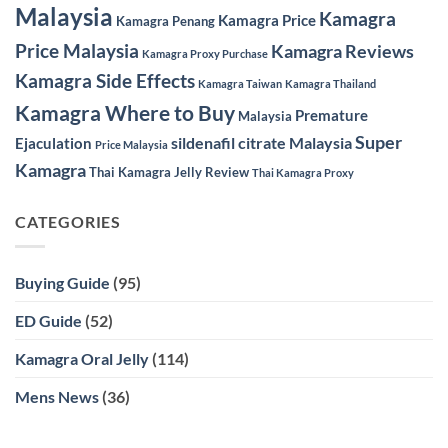
Malaysia
Kamagra
Kamagra Price
Kamagra Penang
Price Malaysia
Kamagra Reviews
Kamagra Proxy Purchase
Kamagra Side Effects
Kamagra Taiwan
Kamagra Thailand
Kamagra Where to Buy
Premature
Malaysia
Super
sildenafil citrate Malaysia
Ejaculation
Price Malaysia
Kamagra
Thai Kamagra Jelly Review
Thai Kamagra Proxy
CATEGORIES
Buying Guide
(95)
ED Guide
(52)
Kamagra Oral Jelly
(114)
Mens News
(36)