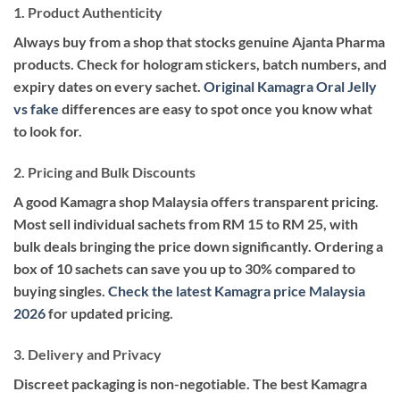
1. Product Authenticity
Always buy from a shop that stocks genuine Ajanta Pharma
products. Check for hologram stickers, batch numbers, and
expiry dates on every sachet.
Original Kamagra Oral Jelly
vs fake
differences are easy to spot once you know what
to look for.
2. Pricing and Bulk Discounts
A good Kamagra shop Malaysia offers transparent pricing.
Most sell individual sachets from RM 15 to RM 25, with
bulk deals bringing the price down significantly. Ordering a
box of 10 sachets can save you up to 30% compared to
buying singles.
Check the latest Kamagra price Malaysia
2026
for updated pricing.
3. Delivery and Privacy
Discreet packaging is non-negotiable. The best Kamagra