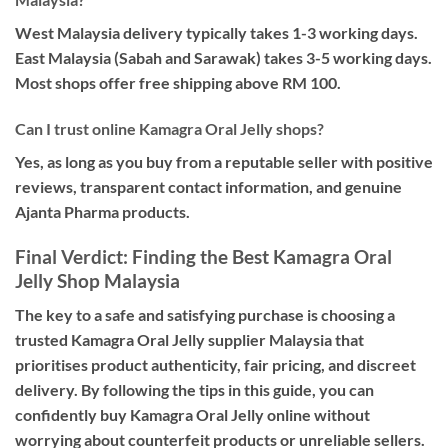
West Malaysia delivery typically takes 1-3 working days.
East Malaysia (Sabah and Sarawak) takes 3-5 working days.
Most shops offer free shipping above RM 100.
Can I trust online Kamagra Oral Jelly shops?
Yes, as long as you buy from a reputable seller with positive
reviews, transparent contact information, and genuine
Ajanta Pharma products.
Final Verdict: Finding the Best Kamagra Oral
Jelly Shop Malaysia
The key to a safe and satisfying purchase is choosing a
trusted Kamagra Oral Jelly supplier Malaysia that
prioritises product authenticity, fair pricing, and discreet
delivery. By following the tips in this guide, you can
confidently buy Kamagra Oral Jelly online without
worrying about counterfeit products or unreliable sellers.