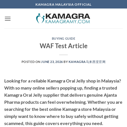
Skip
KAMAGRA MALAYSIA OFFICIAL
to
content
BUYING GUIDE
WAF Test Article
POSTED ON
JUNE 23, 2026
BY
KAMAGRA马来西亚官网
Looking for a reliable Kamagra Oral Jelly shop in Malaysia?
With so many online sellers popping up, finding a
trusted
Kamagra Oral Jelly supplier
that delivers genuine Ajanta
Pharma products can feel overwhelming. Whether you are
searching for the
best online Kamagra store Malaysia
or
simply want to know where to buy safely without getting
scammed, this guide covers everything you need.