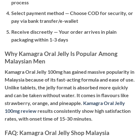
process
Select payment method
— Choose COD for security, or
pay via bank transfer/e-wallet
Receive discreetly
— Your order arrives in plain
packaging within 1-3 days
Why Kamagra Oral Jelly Is Popular Among
Malaysian Men
Kamagra Oral Jelly 100mg has gained massive popularity in
Malaysia because of its fast-acting formula and ease of use.
Unlike tablets, the jelly format is absorbed more quickly
and can be taken without water. It comes in flavours like
strawberry, orange, and pineapple.
Kamagra Oral Jelly
100mg review
results consistently show high satisfaction
rates, with onset time of 15-30 minutes.
FAQ: Kamagra Oral Jelly Shop Malaysia