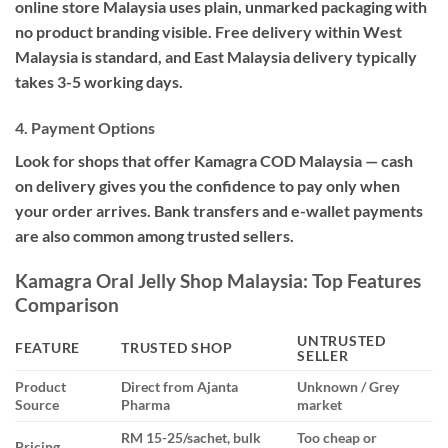
online store Malaysia uses plain, unmarked packaging with
no product branding visible. Free delivery within West
Malaysia is standard, and East Malaysia delivery typically
takes 3-5 working days.
4. Payment Options
Look for shops that offer Kamagra COD Malaysia — cash
on delivery gives you the confidence to pay only when
your order arrives. Bank transfers and e-wallet payments
are also common among trusted sellers.
Kamagra Oral Jelly Shop Malaysia: Top Features
Comparison
UNTRUSTED
FEATURE
TRUSTED SHOP
SELLER
Product
Direct from Ajanta
Unknown / Grey
Source
Pharma
market
RM 15-25/sachet, bulk
Too cheap or
Pricing