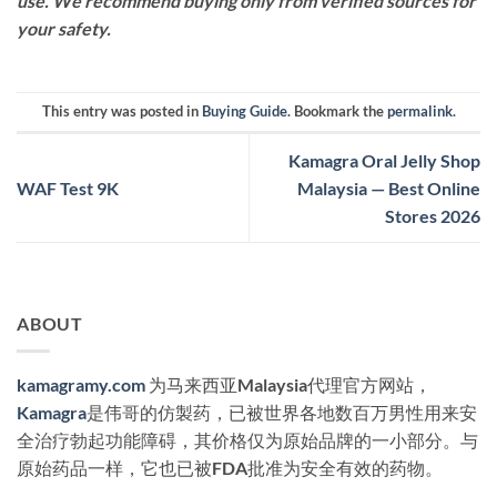
use. We recommend buying only from verified sources for
your safety.
This entry was posted in
Buying Guide
. Bookmark the
permalink
.
Kamagra Oral Jelly Shop
WAF Test 9K
Malaysia — Best Online
Stores 2026
ABOUT
kamagramy.com
为马来西亚Malaysia代理官方网站，
Kamagra
是伟哥的仿製药，已被世界各地数百万男性用来安
全治疗勃起功能障碍，其价格仅为原始品牌的一小部分。与
原始药品一样，它也已被FDA批准为安全有效的药物。