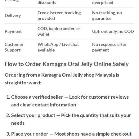
discounts
overpriced
Free discreet, tracking
No tracking, no
Delivery
provided
guarantee
COD, bank transfer, e-
Payment
Upfront only, no COD
wallet
Customer
WhatsApp / Live chat
No response after
Support
available
payment
How to Order Kamagra Oral Jelly Online Safely
Ordering from a Kamagra Oral Jelly shop Malaysia is
straightforward:
Choose a verified seller
— Look for customer reviews
and clear contact information
Select your product
— Pick the quantity that suits your
needs
Place your order
— Most shops have a simple checkout