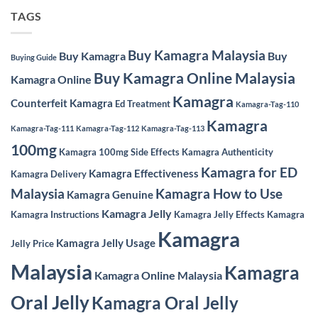
TAGS
Buy Kamagra Malaysia
Buy Kamagra
Buy
Buying Guide
Buy Kamagra Online Malaysia
Kamagra Online
Kamagra
Counterfeit Kamagra
Ed Treatment
Kamagra-Tag-110
Kamagra
Kamagra-Tag-111
Kamagra-Tag-112
Kamagra-Tag-113
100mg
Kamagra 100mg Side Effects
Kamagra Authenticity
Kamagra for ED
Kamagra Effectiveness
Kamagra Delivery
Malaysia
Kamagra How to Use
Kamagra Genuine
Kamagra Jelly
Kamagra Instructions
Kamagra Jelly Effects
Kamagra
Kamagra
Kamagra Jelly Usage
Jelly Price
Malaysia
Kamagra
Kamagra Online Malaysia
Oral Jelly
Kamagra Oral Jelly