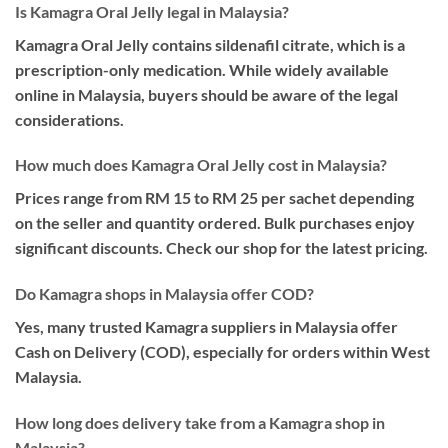
Is Kamagra Oral Jelly legal in Malaysia?
Kamagra Oral Jelly contains sildenafil citrate, which is a
prescription-only medication. While widely available
online in Malaysia, buyers should be aware of the legal
considerations.
How much does Kamagra Oral Jelly cost in Malaysia?
Prices range from RM 15 to RM 25 per sachet depending
on the seller and quantity ordered. Bulk purchases enjoy
significant discounts. Check our shop for the latest pricing.
Do Kamagra shops in Malaysia offer COD?
Yes, many trusted Kamagra suppliers in Malaysia offer
Cash on Delivery (COD), especially for orders within West
Malaysia.
How long does delivery take from a Kamagra shop in
Malaysia?