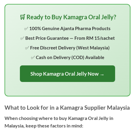
🛒 Ready to Buy Kamagra Oral Jelly?
✅ 100% Genuine Ajanta Pharma Products
✅ Best Price Guarantee — From RM 15/sachet
✅ Free Discreet Delivery (West Malaysia)
✅ Cash on Delivery (COD) Available
Shop Kamagra Oral Jelly Now →
What to Look for in a Kamagra Supplier Malaysia
When choosing where to buy Kamagra Oral Jelly in
Malaysia, keep these factors in mind: