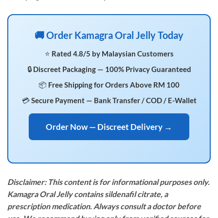
🚚 Order Kamagra Oral Jelly Today
⭐ Rated 4.8/5 by Malaysian Customers
🔒 Discreet Packaging — 100% Privacy Guaranteed
📦 Free Shipping for Orders Above RM 100
💳 Secure Payment — Bank Transfer / COD / E-Wallet
Order Now — Discreet Delivery →
Disclaimer: This content is for informational purposes only.
Kamagra Oral Jelly contains sildenafil citrate, a
prescription medication. Always consult a doctor before