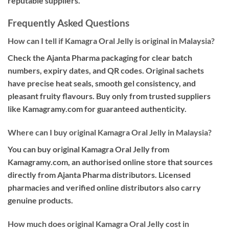
reputable suppliers.
Frequently Asked Questions
How can I tell if Kamagra Oral Jelly is original in Malaysia?
Check the Ajanta Pharma packaging for clear batch
numbers, expiry dates, and QR codes. Original sachets
have precise heat seals, smooth gel consistency, and
pleasant fruity flavours. Buy only from trusted suppliers
like Kamagramy.com for guaranteed authenticity.
Where can I buy original Kamagra Oral Jelly in Malaysia?
You can buy original Kamagra Oral Jelly from
Kamagramy.com, an authorised online store that sources
directly from Ajanta Pharma distributors. Licensed
pharmacies and verified online distributors also carry
genuine products.
How much does original Kamagra Oral Jelly cost in