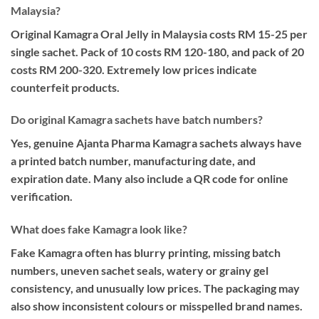
Malaysia?
Original Kamagra Oral Jelly in Malaysia costs RM 15-25 per
single sachet. Pack of 10 costs RM 120-180, and pack of 20
costs RM 200-320. Extremely low prices indicate
counterfeit products.
Do original Kamagra sachets have batch numbers?
Yes, genuine Ajanta Pharma Kamagra sachets always have
a printed batch number, manufacturing date, and
expiration date. Many also include a QR code for online
verification.
What does fake Kamagra look like?
Fake Kamagra often has blurry printing, missing batch
numbers, uneven sachet seals, watery or grainy gel
consistency, and unusually low prices. The packaging may
also show inconsistent colours or misspelled brand names.