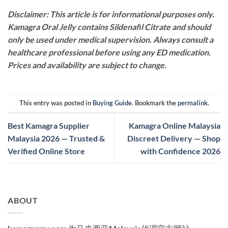
Disclaimer: This article is for informational purposes only.
Kamagra Oral Jelly contains Sildenafil Citrate and should
only be used under medical supervision. Always consult a
healthcare professional before using any ED medication.
Prices and availability are subject to change.
This entry was posted in
Buying Guide
. Bookmark the
permalink
.
Best Kamagra Supplier
Kamagra Online Malaysia
Malaysia 2026 — Trusted &
Discreet Delivery — Shop
Verified Online Store
with Confidence 2026
ABOUT