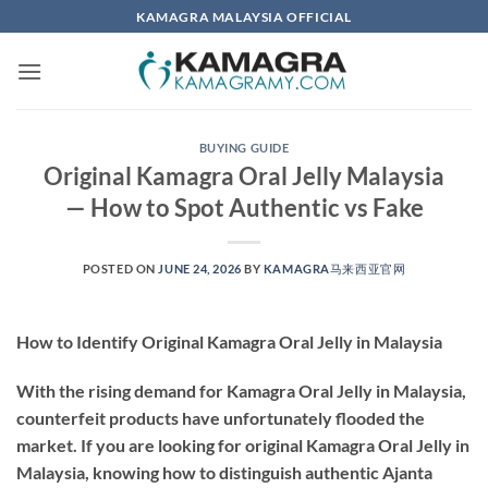
Skip
KAMAGRA MALAYSIA OFFICIAL
to
content
BUYING GUIDE
Original Kamagra Oral Jelly Malaysia
— How to Spot Authentic vs Fake
POSTED ON
JUNE 24, 2026
BY
KAMAGRA马来西亚官网
How to Identify Original Kamagra Oral Jelly in Malaysia
With the rising demand for Kamagra Oral Jelly in Malaysia,
counterfeit products have unfortunately flooded the
market. If you are looking for
original Kamagra Oral Jelly in
Malaysia
, knowing how to distinguish authentic Ajanta