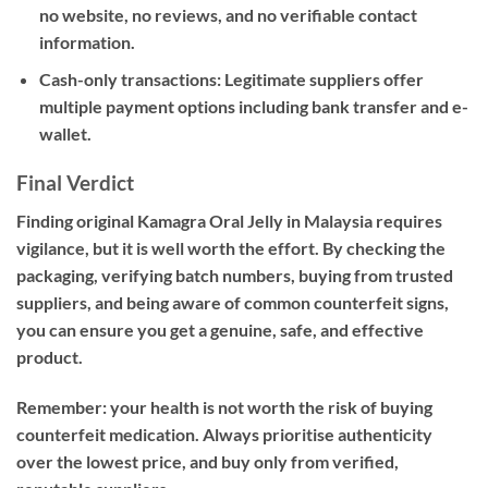
no website, no reviews, and no verifiable contact
information.
Cash-only transactions:
Legitimate suppliers offer
multiple payment options including bank transfer and e-
wallet.
Final Verdict
Finding
original Kamagra Oral Jelly in Malaysia
requires
vigilance, but it is well worth the effort. By checking the
packaging, verifying batch numbers, buying from trusted
suppliers, and being aware of common counterfeit signs,
you can ensure you get a genuine, safe, and effective
product.
Remember: your health is not worth the risk of buying
counterfeit medication. Always prioritise authenticity
over the lowest price, and buy only from verified,