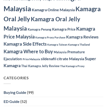
Malaysia
Kamagra
Kamagra Online Malaysia
Oral Jelly
Kamagra Oral Jelly
Malaysia
Kamagra
Kamagra Price
Kamagra Penang
Price Malaysia
Kamagra Reviews
Kamagra Proxy Purchase
Kamagra Side Effects
Kamagra Taiwan
Kamagra Thailand
Kamagra Where to Buy
Premature
Malaysia
Super
sildenafil citrate Malaysia
Ejaculation
Price Malaysia
Kamagra
Thai Kamagra Jelly Review
Thai Kamagra Proxy
CATEGORIES
Buying Guide
(99)
ED Guide
(52)