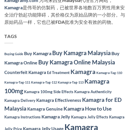
kamagramy.com
为马来西亚Malaysia代理官方网站，
Kamagra
是伟哥的仿製药，已被世界各地数百万男性用来安
全治疗勃起功能障碍，其价格仅为原始品牌的一小部分。与
原始药品一样，它也已被FDA批准为安全有效的药物。
TAGS
Buy Kamagra Malaysia
Buy Kamagra
Buy
Buying Guide
Buy Kamagra Online Malaysia
Kamagra Online
Kamagra
Counterfeit Kamagra
Ed Treatment
Kamagra-Tag-110
Kamagra
Kamagra-Tag-111
Kamagra-Tag-112
Kamagra-Tag-113
100mg
Kamagra 100mg Side Effects
Kamagra Authenticity
Kamagra for ED
Kamagra Effectiveness
Kamagra Delivery
Malaysia
Kamagra How to Use
Kamagra Genuine
Kamagra Jelly
Kamagra Instructions
Kamagra Jelly Effects
Kamagra
Kamagra
Kamagra Jelly Usage
Jelly Price