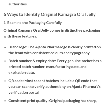
authorities.
6 Ways to Identify Original Kamagra Oral Jelly
1. Examine the Packaging Carefully
Original Kamagra Oral Jelly comes in distinctive packaging
with these features:
Brand logo:
The Ajanta Pharma logo is clearly printed on
the front with consistent colours and typography.
Batch number & expiry date:
Every genuine sachet has a
printed batch number, manufacturing date, and
expiration date.
QR code:
Most recent batches include a QR code that
you can scan to verify authenticity on Ajanta Pharma’\”s
verification portal.
Consistent print quality:
Original packaging has sharp,