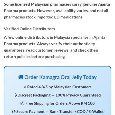
Some licensed Malaysian pharmacies carry genuine Ajanta
Pharma products. However, availability varies, and not all
pharmacies stock imported ED medications.
Verified Online Distributors
A few online distributors in Malaysia specialise in Ajanta
Pharma products. Always verify their authenticity
guarantees, read customer reviews, and check their
return policies before purchasing.
🚚 Order Kamagra Oral Jelly Today
⭐ Rated 4.8/5 by Malaysian Customers
🔒 Discreet Packaging — 100% Privacy Guaranteed
📦 Free Shipping for Orders Above RM 100
💳 Secure Payment — Bank Transfer / COD / E-Wallet