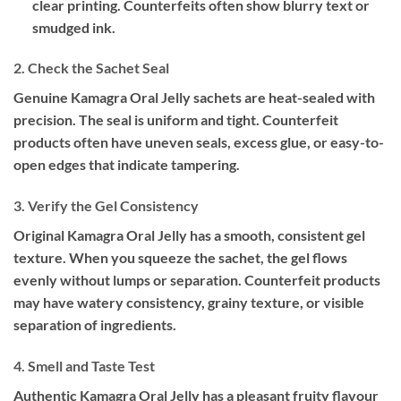
clear printing. Counterfeits often show blurry text or
smudged ink.
2. Check the Sachet Seal
Genuine Kamagra Oral Jelly sachets are heat-sealed with
precision. The seal is uniform and tight. Counterfeit
products often have uneven seals, excess glue, or easy-to-
open edges that indicate tampering.
3. Verify the Gel Consistency
Original Kamagra Oral Jelly has a smooth, consistent gel
texture. When you squeeze the sachet, the gel flows
evenly without lumps or separation. Counterfeit products
may have watery consistency, grainy texture, or visible
separation of ingredients.
4. Smell and Taste Test
Authentic Kamagra Oral Jelly has a pleasant fruity flavour