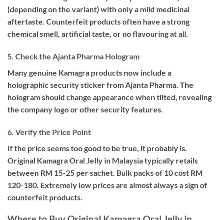
(depending on the variant) with only a mild medicinal
aftertaste. Counterfeit products often have a strong
chemical smell, artificial taste, or no flavouring at all.
5. Check the Ajanta Pharma Hologram
Many genuine Kamagra products now include a
holographic security sticker from Ajanta Pharma. The
hologram should change appearance when tilted, revealing
the company logo or other security features.
6. Verify the Price Point
If the price seems too good to be true, it probably is.
Original Kamagra Oral Jelly in Malaysia typically retails
between RM 15-25 per sachet. Bulk packs of 10 cost RM
120-180. Extremely low prices are almost always a sign of
counterfeit products.
Where to Buy Original Kamagra Oral Jelly in