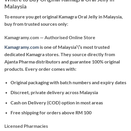
Malaysia
To ensure you get
original Kamagra Oral Jelly in Malaysia
,
buy from trusted sources only:
Kamagramy.com — Authorised Online Store
Kamagramy.com
is one of Malaysia’\”s most trusted
dedicated Kamagra stores. They source directly from
Ajanta Pharma distributors and guarantee 100% original
products. Every order comes with:
Original packaging with batch numbers and expiry dates
Discreet, private delivery across Malaysia
Cash on Delivery (COD) option in most areas
Free shipping for orders above RM 100
Licensed Pharmacies