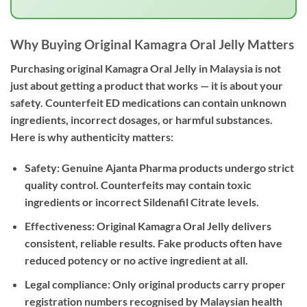
Why Buying Original Kamagra Oral Jelly Matters
Purchasing
original Kamagra Oral Jelly in Malaysia
is not
just about getting a product that works — it is about your
safety. Counterfeit ED medications can contain unknown
ingredients, incorrect dosages, or harmful substances.
Here is why authenticity matters:
Safety:
Genuine Ajanta Pharma products undergo strict
quality control. Counterfeits may contain toxic
ingredients or incorrect Sildenafil Citrate levels.
Effectiveness:
Original Kamagra Oral Jelly delivers
consistent, reliable results. Fake products often have
reduced potency or no active ingredient at all.
Legal compliance:
Only original products carry proper
registration numbers recognised by Malaysian health