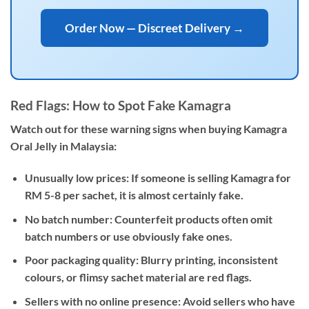
Order Now — Discreet Delivery →
Red Flags: How to Spot Fake Kamagra
Watch out for these warning signs when buying Kamagra
Oral Jelly in Malaysia:
Unusually low prices:
If someone is selling Kamagra for
RM 5-8 per sachet, it is almost certainly fake.
No batch number:
Counterfeit products often omit
batch numbers or use obviously fake ones.
Poor packaging quality:
Blurry printing, inconsistent
colours, or flimsy sachet material are red flags.
Sellers with no online presence:
Avoid sellers who have