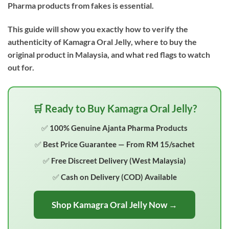
Pharma products from fakes is essential.
This guide will show you exactly how to verify the
authenticity of Kamagra Oral Jelly, where to buy the
original product in Malaysia, and what red flags to watch
out for.
🛒 Ready to Buy Kamagra Oral Jelly?
✅ 100% Genuine Ajanta Pharma Products
✅ Best Price Guarantee — From RM 15/sachet
✅ Free Discreet Delivery (West Malaysia)
✅ Cash on Delivery (COD) Available
Shop Kamagra Oral Jelly Now →