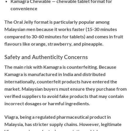
Kamagra Chewable — chewable tablet format for
convenience
The Oral Jelly format is particularly popular among
Malaysian men because it works faster (15-30 minutes
compared to 30-60 minutes for tablets) and comes in fruit
flavours like orange, strawberry, and pineapple.
Safety and Authenticity Concerns
The main risk with Kamagra is counterfeiting. Because
Kamagra is manufactured in India and distributed
internationally, counterfeit products have entered the
market. Malaysian buyers must ensure they purchase from
verified suppliers to avoid fake products that may contain
incorrect dosages or harmful ingredients.
Viagra, being a regulated pharmaceutical product in
Malaysia, has stricter supply chains. However, legitimate