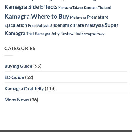
Kamagra Side Effects
Kamagra Taiwan
Kamagra Thailand
Kamagra Where to Buy
Premature
Malaysia
Super
sildenafil citrate Malaysia
Ejaculation
Price Malaysia
Kamagra
Thai Kamagra Jelly Review
Thai Kamagra Proxy
CATEGORIES
Buying Guide
(95)
ED Guide
(52)
Kamagra Oral Jelly
(114)
Mens News
(36)