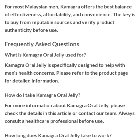
For most Malaysian men, Kamagra offers the best balance
of effectiveness, affordability, and convenience. The key is
to buy from reputable sources and verify product
authenticity before use.
Frequently Asked Questions
What is Kamagra Oral Jelly used for?
Kamagra Oral Jelly is specifically designed to help with
men’s health concerns. Please refer to the product page
for detailed information.
How do I take Kamagra Oral Jelly?
For more information about Kamagra Oral Jelly, please
check the details in this article or contact our team. Always
consult a healthcare professional before use.
How long does Kamagra Oral Jelly take to work?