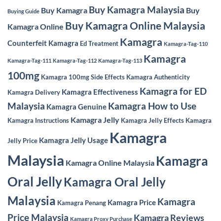
Buy Kamagra Malaysia
Buy Kamagra
Buy
Buying Guide
Buy Kamagra Online Malaysia
Kamagra Online
Kamagra
Counterfeit Kamagra
Ed Treatment
Kamagra-Tag-110
Kamagra
Kamagra-Tag-111
Kamagra-Tag-112
Kamagra-Tag-113
100mg
Kamagra 100mg Side Effects
Kamagra Authenticity
Kamagra for ED
Kamagra Effectiveness
Kamagra Delivery
Malaysia
Kamagra How to Use
Kamagra Genuine
Kamagra Jelly
Kamagra Instructions
Kamagra Jelly Effects
Kamagra
Kamagra
Kamagra Jelly Usage
Jelly Price
Malaysia
Kamagra
Kamagra Online Malaysia
Oral Jelly
Kamagra Oral Jelly
Malaysia
Kamagra
Kamagra Price
Kamagra Penang
Price Malaysia
Kamagra Reviews
Kamagra Proxy Purchase