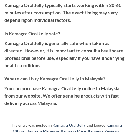
Kamagra Oral Jelly typically starts working within 30-60
minutes after consumption. The exact timing may vary
depending on individual factors.
Is Kamagra Oral Jelly safe?
Kamagra Oral Jelly is generally safe when taken as
directed. However, it is important to consult a healthcare
professional before use, especially if you have underlying
health conditions.
Where can I buy Kamagra Oral Jelly in Malaysia?
You can purchase Kamagra Oral Jelly online in Malaysia
from our website. We offer genuine products with fast
delivery across Malaysia.
This entry was posted in
Kamagra Oral Jelly
and tagged
Kamagra
100mg
,
Kamagra Malaysia
,
Kamagra Price
,
Kamagra Reviews
,