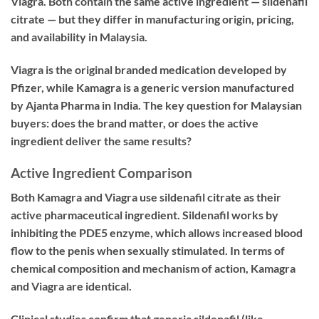
Viagra. Both contain the same active ingredient — sildenafil
citrate — but they differ in manufacturing origin, pricing,
and availability in Malaysia.
Viagra is the original branded medication developed by
Pfizer, while Kamagra is a generic version manufactured
by Ajanta Pharma in India. The key question for Malaysian
buyers: does the brand matter, or does the active
ingredient deliver the same results?
Active Ingredient Comparison
Both Kamagra and Viagra use sildenafil citrate as their
active pharmaceutical ingredient. Sildenafil works by
inhibiting the PDE5 enzyme, which allows increased blood
flow to the penis when sexually stimulated. In terms of
chemical composition and mechanism of action, Kamagra
and Viagra are identical.
Clinical studies confirm that generic sildenafil (like