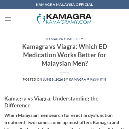
Skip
KAMAGRA MALAYSIA OFFICIAL
to
content
KAMAGRA ORAL JELLY
Kamagra vs Viagra: Which ED
Medication Works Better for
Malaysian Men?
POSTED ON
JUNE 8, 2026
BY
KAMAGRA马来西亚官网
Kamagra vs Viagra: Understanding the
Difference
When Malaysian men search for erectile dysfunction
treatment, two names come up most often: Kamagra and