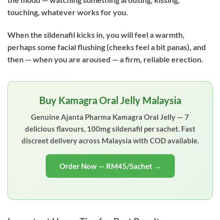
touching, whatever works for you.
When the sildenafil kicks in, you will feel a warmth,
perhaps some facial flushing (cheeks feel a bit panas), and
then — when you are aroused — a firm, reliable erection.
Buy Kamagra Oral Jelly Malaysia
Genuine Ajanta Pharma Kamagra Oral Jelly — 7
delicious flavours, 100mg sildenafil per sachet. Fast
discreet delivery across Malaysia with COD available.
Order Now — RM45/Sachet →