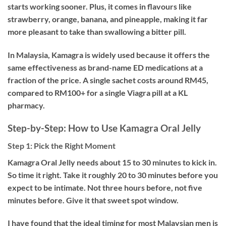
starts working sooner. Plus, it comes in flavours like
strawberry, orange, banana, and pineapple, making it far
more pleasant to take than swallowing a bitter pill.
In Malaysia, Kamagra is widely used because it offers the
same effectiveness as brand-name ED medications at a
fraction of the price. A single sachet costs around RM45,
compared to RM100+ for a single Viagra pill at a KL
pharmacy.
Step-by-Step: How to Use Kamagra Oral Jelly
Step 1: Pick the Right Moment
Kamagra Oral Jelly needs about 15 to 30 minutes to kick in.
So time it right. Take it roughly 20 to 30 minutes before you
expect to be intimate. Not three hours before, not five
minutes before. Give it that sweet spot window.
I have found that the ideal timing for most Malaysian men is