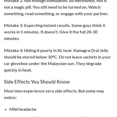
Mistake 2: Not enough stimulation.
As mentioned, this is
not a magic pill. You still need to be turned on. Watch
something, read something, or engage with your partner.
Mistake 3: Expecting instant results.
Some guys think it
works in 5 minutes. It doesn’t. Give it the full 20-30
minutes.
Mistake 4: Hiding it poorly in KL heat.
Kamagra Oral Jelly
should be stored below 30°C. Do not leave sachets in your
car glovebox under the Malaysian sun. They degrade
quickly in heat.
Side Effects You Should Know
Most men experience zero side effects. But some may
notice:
Mild headache