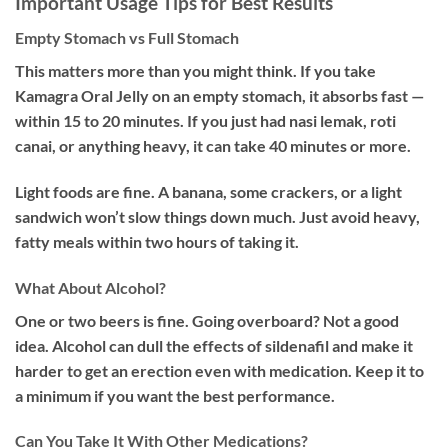
Important Usage Tips for Best Results
Empty Stomach vs Full Stomach
This matters more than you might think. If you take
Kamagra Oral Jelly on an empty stomach, it absorbs fast —
within 15 to 20 minutes. If you just had nasi lemak, roti
canai, or anything heavy, it can take 40 minutes or more.
Light foods are fine. A banana, some crackers, or a light
sandwich won’t slow things down much. Just avoid heavy,
fatty meals within two hours of taking it.
What About Alcohol?
One or two beers is fine. Going overboard? Not a good
idea. Alcohol can dull the effects of sildenafil and make it
harder to get an erection even with medication. Keep it to
a minimum if you want the best performance.
Can You Take It With Other Medications?