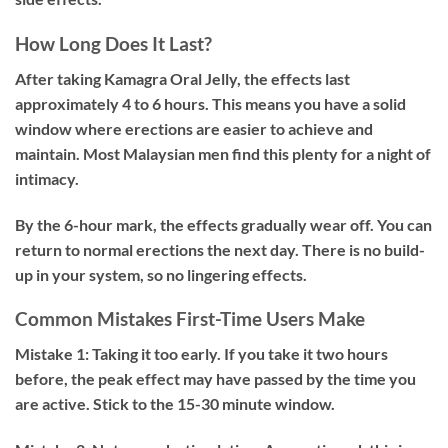
How Long Does It Last?
After taking Kamagra Oral Jelly, the effects last
approximately 4 to 6 hours. This means you have a solid
window where erections are easier to achieve and
maintain. Most Malaysian men find this plenty for a night of
intimacy.
By the 6-hour mark, the effects gradually wear off. You can
return to normal erections the next day. There is no build-
up in your system, so no lingering effects.
Common Mistakes First-Time Users Make
Mistake 1: Taking it too early.
If you take it two hours
before, the peak effect may have passed by the time you
are active. Stick to the 15-30 minute window.