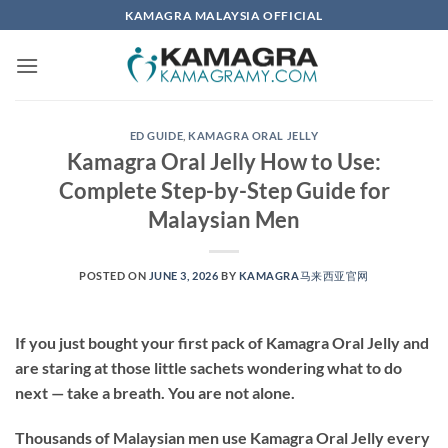
Skip
KAMAGRA MALAYSIA OFFICIAL
to
content
ED GUIDE
,
KAMAGRA ORAL JELLY
Kamagra Oral Jelly How to Use:
Complete Step-by-Step Guide for
Malaysian Men
POSTED ON
JUNE 3, 2026
BY
KAMAGRA马来西亚官网
If you just bought your first pack of Kamagra Oral Jelly and
are staring at those little sachets wondering what to do
next — take a breath. You are not alone.
Thousands of Malaysian men use Kamagra Oral Jelly every