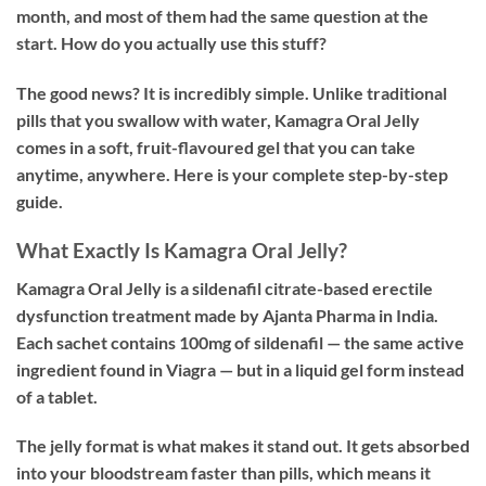
month, and most of them had the same question at the
start. How do you actually use this stuff?
The good news? It is incredibly simple. Unlike traditional
pills that you swallow with water, Kamagra Oral Jelly
comes in a soft, fruit-flavoured gel that you can take
anytime, anywhere. Here is your complete step-by-step
guide.
What Exactly Is Kamagra Oral Jelly?
Kamagra Oral Jelly is a sildenafil citrate-based erectile
dysfunction treatment made by Ajanta Pharma in India.
Each sachet contains 100mg of sildenafil — the same active
ingredient found in Viagra — but in a liquid gel form instead
of a tablet.
The jelly format is what makes it stand out. It gets absorbed
into your bloodstream faster than pills, which means it