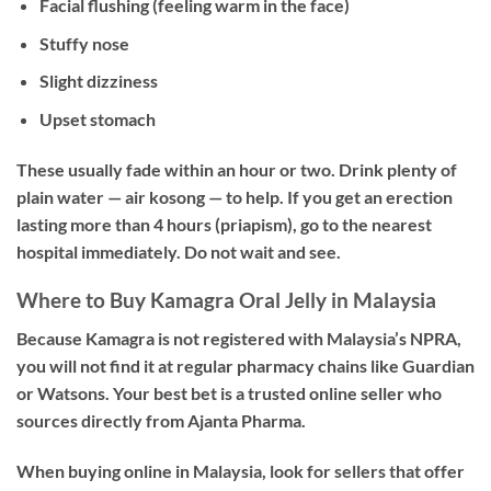
Facial flushing (feeling warm in the face)
Stuffy nose
Slight dizziness
Upset stomach
These usually fade within an hour or two. Drink plenty of
plain water — air kosong — to help. If you get an erection
lasting more than 4 hours (priapism), go to the nearest
hospital immediately. Do not wait and see.
Where to Buy Kamagra Oral Jelly in Malaysia
Because Kamagra is not registered with Malaysia’s NPRA,
you will not find it at regular pharmacy chains like Guardian
or Watsons. Your best bet is a trusted online seller who
sources directly from Ajanta Pharma.
When buying online in Malaysia, look for sellers that offer