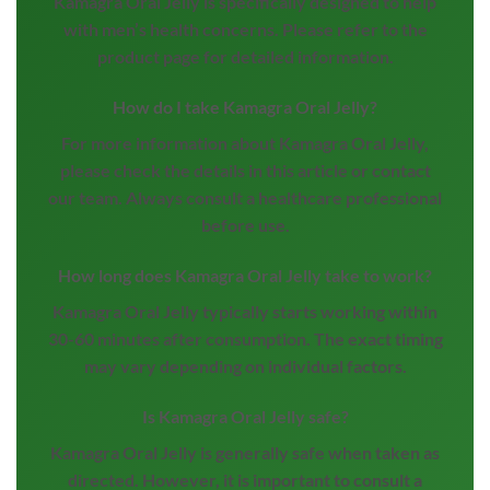
Kamagra Oral Jelly is specifically designed to help
with men’s health concerns. Please refer to the
product page for detailed information.
How do I take Kamagra Oral Jelly?
For more information about Kamagra Oral Jelly,
please check the details in this article or contact
our team. Always consult a healthcare professional
before use.
How long does Kamagra Oral Jelly take to work?
Kamagra Oral Jelly typically starts working within
30-60 minutes after consumption. The exact timing
may vary depending on individual factors.
Is Kamagra Oral Jelly safe?
Kamagra Oral Jelly is generally safe when taken as
directed. However, it is important to consult a