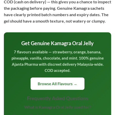
COD (cash on delivery) — this gives you a chance to inspect
the packaging before paying. Genuine Kamagra sachets
have clearly printed batch numbers and expiry dates. The
gel should have a smooth texture, not watery or clumpy.
Get Genuine Kamagra Oral Jelly
7 flavours available — strawberry, orange, banana,
pineapple, vanilla, chocolate, and mint. 100% genuine
Ajanta Pharma with discreet delivery Malaysia-wide.
COD accepted.
Browse All Flavours →
Frequently Asked Questions
What is Kamagra Oral Jelly used for?