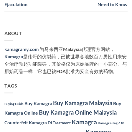
Ejaculation
Need to Know
ABOUT
kamagramy.com
为马来西亚Malaysia代理官方网站，
Kamagra
是伟哥的仿製药，已被世界各地数百万男性用来安
全治疗勃起功能障碍，其价格仅为原始品牌的一小部分。与
原始药品一样，它也已被FDA批准为安全有效的药物。
TAGS
Buy Kamagra Malaysia
Buy Kamagra
Buy
Buying Guide
Buy Kamagra Online Malaysia
Kamagra Online
Kamagra
Counterfeit Kamagra
Ed Treatment
Kamagra-Tag-110
Kamagra