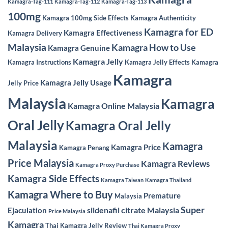
Kamagra-Tag-111
Kamagra-Tag-112
Kamagra-Tag-113
100mg
Kamagra 100mg Side Effects
Kamagra Authenticity
Kamagra for ED
Kamagra Effectiveness
Kamagra Delivery
Malaysia
Kamagra How to Use
Kamagra Genuine
Kamagra Jelly
Kamagra Instructions
Kamagra Jelly Effects
Kamagra
Kamagra
Kamagra Jelly Usage
Jelly Price
Malaysia
Kamagra
Kamagra Online Malaysia
Oral Jelly
Kamagra Oral Jelly
Malaysia
Kamagra
Kamagra Price
Kamagra Penang
Price Malaysia
Kamagra Reviews
Kamagra Proxy Purchase
Kamagra Side Effects
Kamagra Taiwan
Kamagra Thailand
Kamagra Where to Buy
Premature
Malaysia
Super
sildenafil citrate Malaysia
Ejaculation
Price Malaysia
Kamagra
Thai Kamagra Jelly Review
Thai Kamagra Proxy