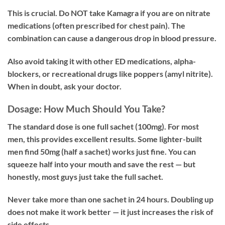
This is crucial. Do NOT take Kamagra if you are on nitrate
medications (often prescribed for chest pain). The
combination can cause a dangerous drop in blood pressure.
Also avoid taking it with other ED medications, alpha-
blockers, or recreational drugs like poppers (amyl nitrite).
When in doubt, ask your doctor.
Dosage: How Much Should You Take?
The standard dose is one full sachet (100mg). For most
men, this provides excellent results. Some lighter-built
men find 50mg (half a sachet) works just fine. You can
squeeze half into your mouth and save the rest — but
honestly, most guys just take the full sachet.
Never take more than one sachet in 24 hours. Doubling up
does not make it work better — it just increases the risk of
side effects.