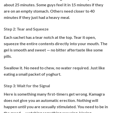
about 25 minutes. Some guys feel it in 15 minutes if they
are on an empty stomach. Others need closer to 40
minutes if they just had a heavy meal.
Step 2: Tear and Squeeze
Each sachet has a tear notch at the top. Tear it open,
squeeze the entire contents directly into your mouth. The
gel is smooth and sweet — no bitter aftertaste like some
pills.
Swallow it. No need to chew, no water required. Just like
eating a small packet of yoghurt.
Step 3: Wait for the Signal
Here is something many first-timers get wrong. Kamagra
does not give you an automatic erection. Nothing will
happen until you are sexually stimulated. You need to be in
the mood — watching something arousing, kissing,