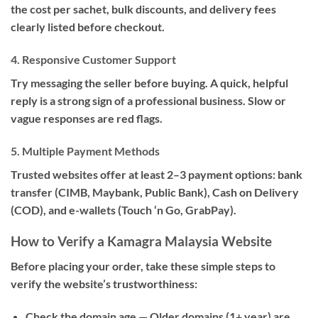
the cost per sachet, bulk discounts, and delivery fees
clearly listed before checkout.
4. Responsive Customer Support
Try messaging the seller before buying. A quick, helpful
reply is a strong sign of a professional business. Slow or
vague responses are red flags.
5. Multiple Payment Methods
Trusted websites offer at least 2–3 payment options: bank
transfer (CIMB, Maybank, Public Bank), Cash on Delivery
(COD), and e-wallets (Touch ‘n Go, GrabPay).
How to Verify a Kamagra Malaysia Website
Before placing your order, take these simple steps to
verify the website’s trustworthiness:
Check the domain age
— Older domains (1+ year) are