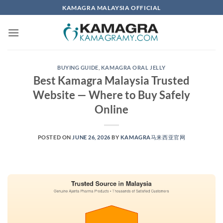
Skip
KAMAGRA MALAYSIA OFFICIAL
to
content
BUYING GUIDE
,
KAMAGRA ORAL JELLY
Best Kamagra Malaysia Trusted
Website — Where to Buy Safely
Online
POSTED ON
JUNE 26, 2026
BY
KAMAGRA马来西亚官网