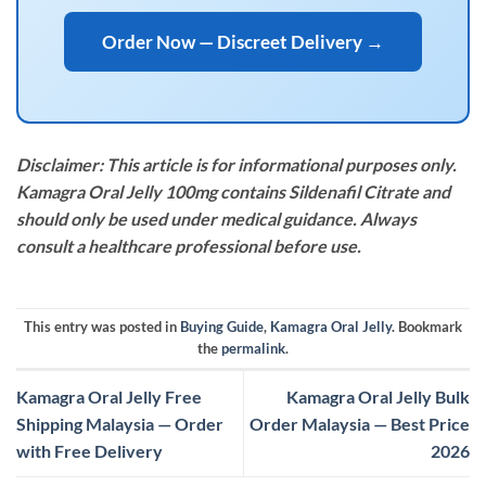
Order Now — Discreet Delivery →
Disclaimer: This article is for informational purposes only.
Kamagra Oral Jelly 100mg contains Sildenafil Citrate and
should only be used under medical guidance. Always
consult a healthcare professional before use.
This entry was posted in
Buying Guide
,
Kamagra Oral Jelly
. Bookmark
the
permalink
.
Kamagra Oral Jelly Free
Kamagra Oral Jelly Bulk
Shipping Malaysia — Order
Order Malaysia — Best Price
with Free Delivery
2026