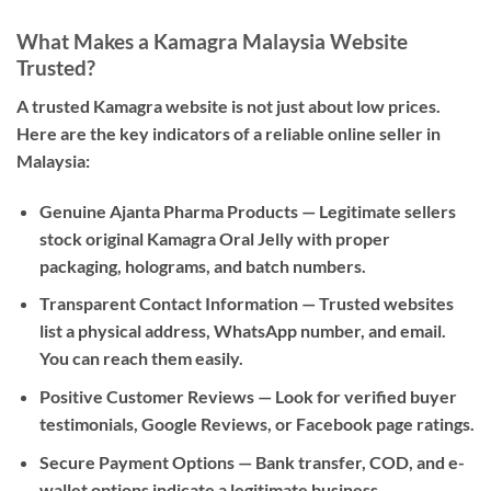
What Makes a Kamagra Malaysia Website
Trusted?
A trusted Kamagra website is not just about low prices.
Here are the key indicators of a reliable online seller in
Malaysia:
Genuine Ajanta Pharma Products
— Legitimate sellers
stock original Kamagra Oral Jelly with proper
packaging, holograms, and batch numbers.
Transparent Contact Information
— Trusted websites
list a physical address, WhatsApp number, and email.
You can reach them easily.
Positive Customer Reviews
— Look for verified buyer
testimonials, Google Reviews, or Facebook page ratings.
Secure Payment Options
— Bank transfer, COD, and e-
wallet options indicate a legitimate business.