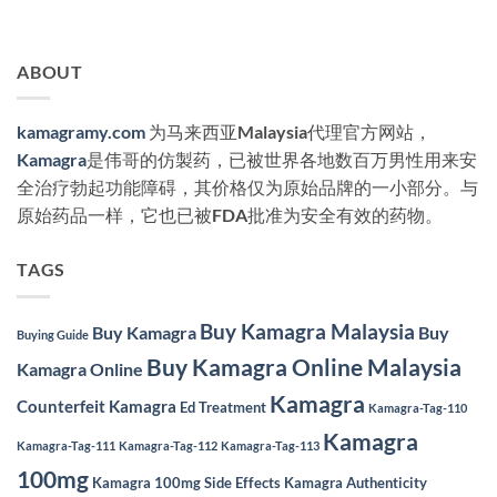
ABOUT
kamagramy.com
为马来西亚Malaysia代理官方网站，
Kamagra
是伟哥的仿製药，已被世界各地数百万男性用来安
全治疗勃起功能障碍，其价格仅为原始品牌的一小部分。与
原始药品一样，它也已被FDA批准为安全有效的药物。
TAGS
Buy Kamagra Malaysia
Buy Kamagra
Buy
Buying Guide
Buy Kamagra Online Malaysia
Kamagra Online
Kamagra
Counterfeit Kamagra
Ed Treatment
Kamagra-Tag-110
Kamagra
Kamagra-Tag-111
Kamagra-Tag-112
Kamagra-Tag-113
100mg
Kamagra 100mg Side Effects
Kamagra Authenticity