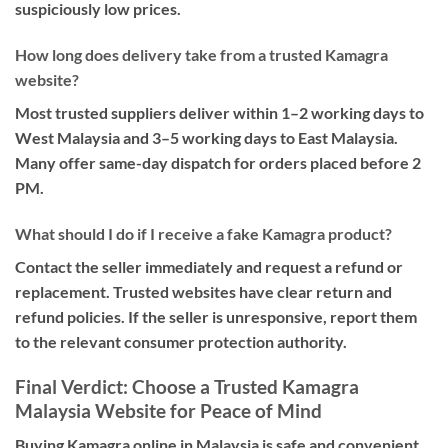
suspiciously low prices.
How long does delivery take from a trusted Kamagra
website?
Most trusted suppliers deliver within 1–2 working days to
West Malaysia and 3–5 working days to East Malaysia.
Many offer same-day dispatch for orders placed before 2
PM.
What should I do if I receive a fake Kamagra product?
Contact the seller immediately and request a refund or
replacement. Trusted websites have clear return and
refund policies. If the seller is unresponsive, report them
to the relevant consumer protection authority.
Final Verdict: Choose a Trusted Kamagra
Malaysia Website for Peace of Mind
Buying Kamagra online in Malaysia is safe and convenient