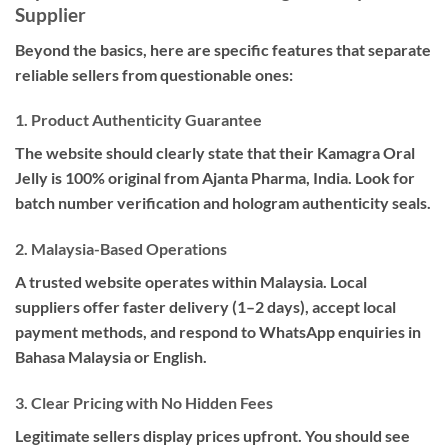
Supplier
Beyond the basics, here are specific features that separate
reliable sellers from questionable ones:
1. Product Authenticity Guarantee
The website should clearly state that their Kamagra Oral
Jelly is 100% original from Ajanta Pharma, India. Look for
batch number verification and hologram authenticity seals.
2. Malaysia-Based Operations
A trusted website operates within Malaysia. Local
suppliers offer faster delivery (1–2 days), accept local
payment methods, and respond to WhatsApp enquiries in
Bahasa Malaysia or English.
3. Clear Pricing with No Hidden Fees
Legitimate sellers display prices upfront. You should see