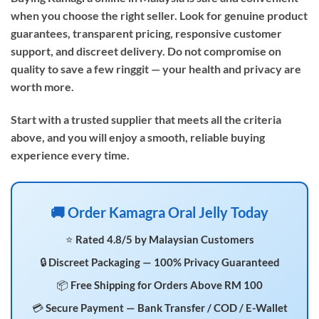
when you choose the right seller. Look for genuine product
guarantees, transparent pricing, responsive customer
support, and discreet delivery. Do not compromise on
quality to save a few ringgit — your health and privacy are
worth more.
Start with a trusted supplier that meets all the criteria
above, and you will enjoy a smooth, reliable buying
experience every time.
🚚 Order Kamagra Oral Jelly Today
⭐ Rated 4.8/5 by Malaysian Customers
🔒 Discreet Packaging — 100% Privacy Guaranteed
📦 Free Shipping for Orders Above RM 100
💳 Secure Payment — Bank Transfer / COD / E-Wallet