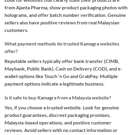
from Ajanta Pharma, show product packaging photos with
holograms, and offer batch number verification. Genuine
sellers also have positive reviews from real Malaysian
customers.
What payment methods do trusted Kamagra websites
offer?
Reputable sellers typically offer bank transfer (CIMB,
Maybank, Public Bank), Cash on Delivery (COD), and e-
wallet options like Touch ‘n Go and GrabPay. Multiple
payment options indicate a legitimate business.
Is it safe to buy Kamagra from a Malaysia website?
Yes, if you choose a trusted website. Look for genuine
product guarantees, discreet packaging promises,
Malaysia-based operations, and positive customer
reviews. Avoid sellers with no contact information or