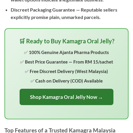
Discreet Packaging Guarantee
— Reputable sellers
explicitly promise plain, unmarked parcels.
🛒 Ready to Buy Kamagra Oral Jelly?
✅ 100% Genuine Ajanta Pharma Products
✅ Best Price Guarantee — From RM 15/sachet
✅ Free Discreet Delivery (West Malaysia)
✅ Cash on Delivery (COD) Available
Shop Kamagra Oral Jelly Now →
Top Features of a Trusted Kamagra Malaysia