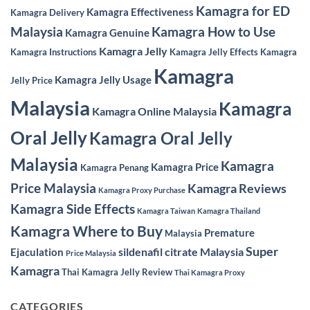
Kamagra for ED
Kamagra Effectiveness
Kamagra Delivery
Malaysia
Kamagra How to Use
Kamagra Genuine
Kamagra Jelly
Kamagra Instructions
Kamagra Jelly Effects
Kamagra
Kamagra
Kamagra Jelly Usage
Jelly Price
Malaysia
Kamagra
Kamagra Online Malaysia
Oral Jelly
Kamagra Oral Jelly
Malaysia
Kamagra
Kamagra Price
Kamagra Penang
Price Malaysia
Kamagra Reviews
Kamagra Proxy Purchase
Kamagra Side Effects
Kamagra Taiwan
Kamagra Thailand
Kamagra Where to Buy
Premature
Malaysia
Super
sildenafil citrate Malaysia
Ejaculation
Price Malaysia
Kamagra
Thai Kamagra Jelly Review
Thai Kamagra Proxy
CATEGORIES