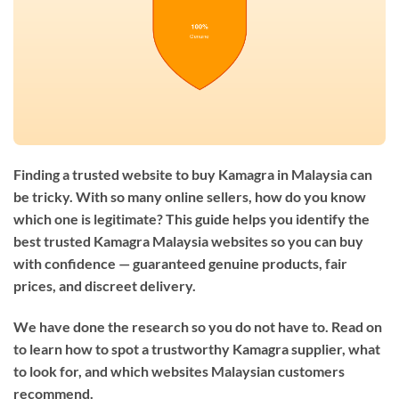
Finding a trusted website to buy Kamagra in Malaysia can
be tricky. With so many online sellers, how do you know
which one is legitimate? This guide helps you identify the
best trusted Kamagra Malaysia websites so you can buy
with confidence — guaranteed genuine products, fair
prices, and discreet delivery.
We have done the research so you do not have to. Read on
to learn how to spot a trustworthy Kamagra supplier, what
to look for, and which websites Malaysian customers
recommend.