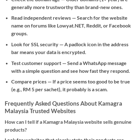
generally more trustworthy than brand-new ones.
Read independent reviews
— Search for the website
name on forums like Lowyat.NET, Reddit, or Facebook
groups.
Look for SSL security
— A padlock icon in the address
bar means your data is encrypted.
Test customer support
— Send a WhatsApp message
with a simple question and see how fast they respond.
Compare prices
— If a price seems too good to be true
(e.g., RM 5 per sachet), it probably is a scam.
Frequently Asked Questions About Kamagra
Malaysia Trusted Websites
How can I tell if a Kamagra Malaysia website sells genuine
products?
Look for websites that clearly state their products are