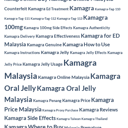
Kamagra
Counterfeit Kamagra
Ed Treatment
Kamagra-Tag-110
Kamagra
Kamagra-Tag-111
Kamagra-Tag-112
Kamagra-Tag-113
100mg
Kamagra 100mg Side Effects
Kamagra Authenticity
Kamagra for ED
Kamagra Effectiveness
Kamagra Delivery
Malaysia
Kamagra How to Use
Kamagra Genuine
Kamagra Jelly
Kamagra Instructions
Kamagra Jelly Effects
Kamagra
Kamagra
Kamagra Jelly Usage
Jelly Price
Malaysia
Kamagra
Kamagra Online Malaysia
Oral Jelly
Kamagra Oral Jelly
Malaysia
Kamagra
Kamagra Price
Kamagra Penang
Price Malaysia
Kamagra Reviews
Kamagra Proxy Purchase
Kamagra Side Effects
Kamagra Taiwan
Kamagra Thailand
Kamagra Where to Buy
Premature
Malaysia