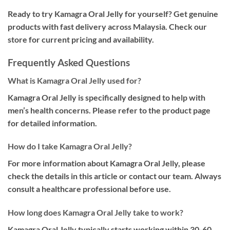
Ready to try Kamagra Oral Jelly for yourself? Get genuine
products with fast delivery across Malaysia. Check our
store for current pricing and availability.
Frequently Asked Questions
What is Kamagra Oral Jelly used for?
Kamagra Oral Jelly is specifically designed to help with
men’s health concerns. Please refer to the product page
for detailed information.
How do I take Kamagra Oral Jelly?
For more information about Kamagra Oral Jelly, please
check the details in this article or contact our team. Always
consult a healthcare professional before use.
How long does Kamagra Oral Jelly take to work?
Kamagra Oral Jelly typically starts working within 30-60