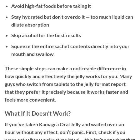
Avoid high-fat foods before taking it
Stay hydrated but don’t overdo it — too much liquid can
dilute absorption
Skip alcohol for the best results
Squeeze the entire sachet contents directly into your
mouth and swallow
These simple steps can make a noticeable difference in
how quickly and effectively the jelly works for you. Many
guys who switch from tablets to the jelly format report
that they prefer it precisely because it works faster and
feels more convenient.
What If It Doesn’t Work?
If you’ve taken Kamagra Oral Jelly and waited over an
hour without any effect, don’t panic. First, check if you
were actually sexually stimulated — this isn’t a product that