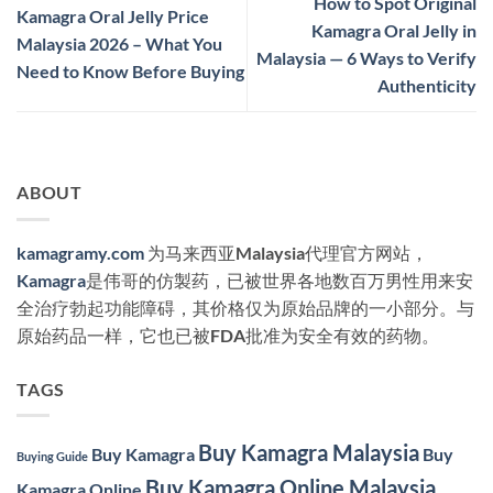
How to Spot Original
Kamagra Oral Jelly Price
Kamagra Oral Jelly in
Malaysia 2026 – What You
Malaysia — 6 Ways to Verify
Need to Know Before Buying
Authenticity
ABOUT
kamagramy.com
为马来西亚Malaysia代理官方网站，
Kamagra
是伟哥的仿製药，已被世界各地数百万男性用来安
全治疗勃起功能障碍，其价格仅为原始品牌的一小部分。与
原始药品一样，它也已被FDA批准为安全有效的药物。
TAGS
Buy Kamagra Malaysia
Buy Kamagra
Buy
Buying Guide
Buy Kamagra Online Malaysia
Kamagra Online