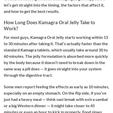
let’s get straight into the timing, the factors that affect it,
and how to get the best results.
How Long Does Kamagra Oral Jelly Take to
Work?
For most guys,
Kamagra Oral Jelly starts working within 15
to 30 minutes
after taking it. That’s actually faster than the
standard Kamagra tablets, which usually take around 30 to
60 minutes. The jelly formulation is absorbed more quickly
by the body because it doesn’t need to break down in the
same way a pill does — it goes straight into your system
through the digestive tract.
Some men report feeling the effects as early as 10 minutes,
especially on an empty stomach. On the flip side, if you’ve
just had a heavy meal — think nasi lemak with extra sambal
or a big Western dinner — it might take closer to 45
minutes or even an hour to kick in properly. Food slows