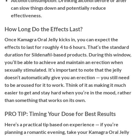
Alcohol consumption:
Drinking alcohol before or after
can slow things down and potentially reduce
effectiveness.
How Long Do the Effects Last?
Once Kamagra Oral Jelly kicks in, you can expect the
effects to last for roughly
4 to 6 hours
. That’s the standard
duration for Sildenafil-based products. During this window,
you’ll be able to achieve and maintain an erection when
sexually stimulated. It’s important to note that the jelly
doesn’t automatically give you an erection — you still need
to be aroused for it to work. Think of it as making it much
easier to get and stay hard when you’re in the mood, rather
than something that works on its own.
PRO TIP: Timing Your Dose for Best Results
Here’s a practical tip based on experience — if you’re
planning a romantic evening, take your Kamagra Oral Jelly