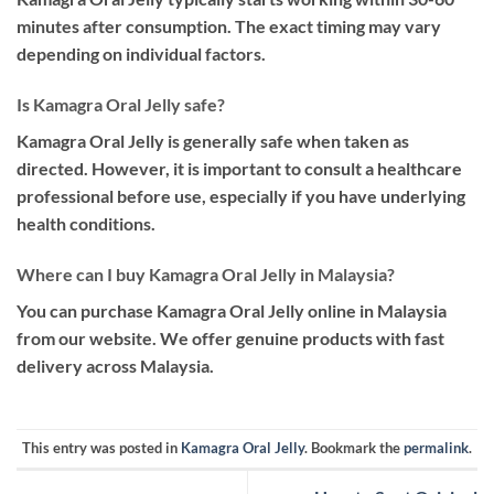
minutes after consumption. The exact timing may vary
depending on individual factors.
Is Kamagra Oral Jelly safe?
Kamagra Oral Jelly is generally safe when taken as
directed. However, it is important to consult a healthcare
professional before use, especially if you have underlying
health conditions.
Where can I buy Kamagra Oral Jelly in Malaysia?
You can purchase Kamagra Oral Jelly online in Malaysia
from our website. We offer genuine products with fast
delivery across Malaysia.
This entry was posted in
Kamagra Oral Jelly
. Bookmark the
permalink
.