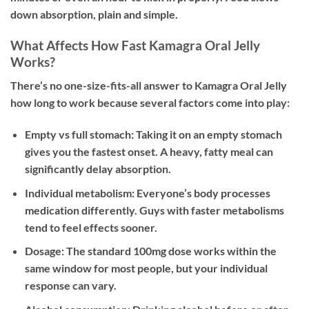
down absorption, plain and simple.
What Affects How Fast Kamagra Oral Jelly
Works?
There’s no one-size-fits-all answer to Kamagra Oral Jelly
how long to work because several factors come into play:
Empty vs full stomach:
Taking it on an empty stomach
gives you the fastest onset. A heavy, fatty meal can
significantly delay absorption.
Individual metabolism:
Everyone’s body processes
medication differently. Guys with faster metabolisms
tend to feel effects sooner.
Dosage:
The standard 100mg dose works within the
same window for most people, but your individual
response can vary.