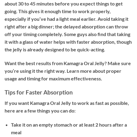
about 30 to 45 minutes before you expect things to get
going. This gives it enough time to work properly,
especially if you’ve had a light meal earlier. Avoid taking it
right after a big dinner; the delayed absorption can throw
off your timing completely. Some guys also find that taking
it with a glass of water helps with faster absorption, though
the jelly is already designed to be quick-acting.
Want the best results from Kamagra Oral Jelly? Make sure
you’re using it the right way. Learn more about proper
usage and timing for maximum effectiveness.
Tips for Faster Absorption
If you want Kamagra Oral Jelly to work as fast as possible,
here are a few things you can do:
Take it on an empty stomach or at least 2 hours after a
meal