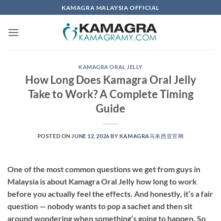
Skip
KAMAGRA MALAYSIA OFFICIAL
to
content
KAMAGRA ORAL JELLY
How Long Does Kamagra Oral Jelly
Take to Work? A Complete Timing
Guide
POSTED ON
JUNE 12, 2026
BY
KAMAGRA马来西亚官网
One of the most common questions we get from guys in
Malaysia is about Kamagra Oral Jelly how long to work
before you actually feel the effects. And honestly, it’s a fair
question — nobody wants to pop a sachet and then sit
around wondering when something’s going to happen. So