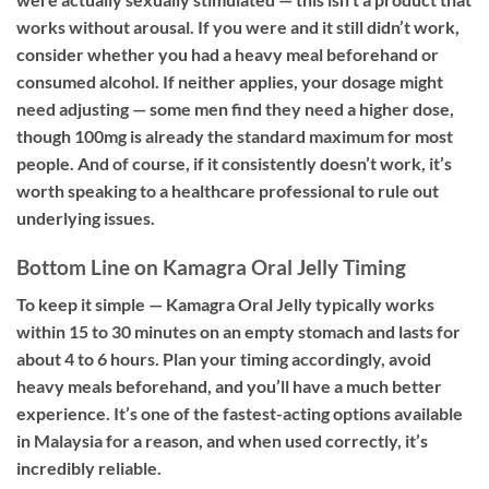
works without arousal. If you were and it still didn’t work,
consider whether you had a heavy meal beforehand or
consumed alcohol. If neither applies, your dosage might
need adjusting — some men find they need a higher dose,
though 100mg is already the standard maximum for most
people. And of course, if it consistently doesn’t work, it’s
worth speaking to a healthcare professional to rule out
underlying issues.
Bottom Line on Kamagra Oral Jelly Timing
To keep it simple — Kamagra Oral Jelly typically works
within 15 to 30 minutes on an empty stomach and lasts for
about 4 to 6 hours. Plan your timing accordingly, avoid
heavy meals beforehand, and you’ll have a much better
experience. It’s one of the fastest-acting options available
in Malaysia for a reason, and when used correctly, it’s
incredibly reliable.