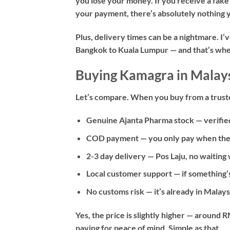
you lose your money. If you receive a fake
your payment, there’s absolutely nothing y
Plus, delivery times can be a nightmare. I
Bangkok to Kuala Lumpur — and that’s when
Buying Kamagra in Malays
Let’s compare. When you buy from a truste
Genuine Ajanta Pharma stock
— verifie
COD payment
— you only pay when the 
2-3 day delivery
— Pos Laju, no waiting
Local customer support
— if something’
No customs risk
— it’s already in Malay
Yes, the price is slightly higher — aroun
paying for peace of mind. Simple as that.