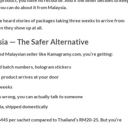
 product, you have no recourse. And if the seller decides to kee
ou can do about it from Malaysia.
’ve heard stories of packages taking three weeks to arrive from
 they show up at all.
ia — The Safer Alternative
d Malaysian seller like Kamagramy.com, you’re getting:
d batch numbers, hologram stickers
product arrives at your door
 weeks
s wrong, you can actually talk to someone
sia, shipped domestically
d RM45 per sachet compared to Thailand’s RM20-25. But you’re