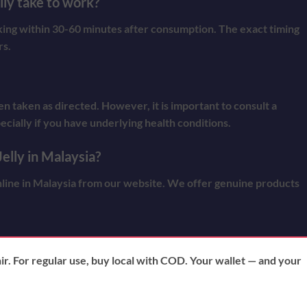
ly take to work?
rking within 30-60 minutes after consumption. The exact timing
rs.
n taken as directed. However, it is important to consult a
ecially if you have underlying health conditions.
elly in Malaysia?
line in Malaysia from our website. We offer genuine products
nir. For regular use, buy local with COD. Your wallet — and your