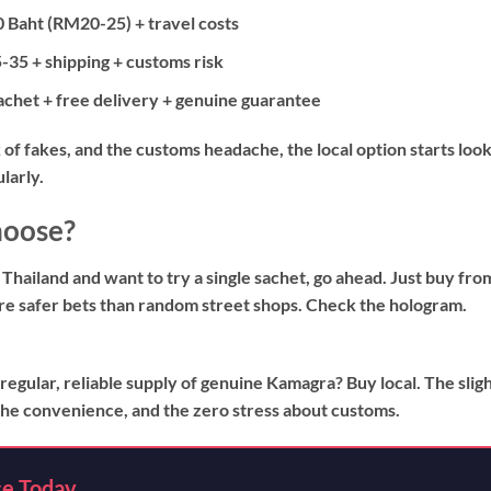
 Baht (RM20-25) + travel costs
35 + shipping + customs risk
het + free delivery + genuine guarantee
of fakes, and the customs headache, the local option starts loo
ularly.
hoose?
 Thailand and want to try a single sachet, go ahead. Just buy fro
e safer bets than random street shops. Check the hologram.
 regular, reliable supply of genuine Kamagra? Buy local. The slig
, the convenience, and the zero stress about customs.
ce Today