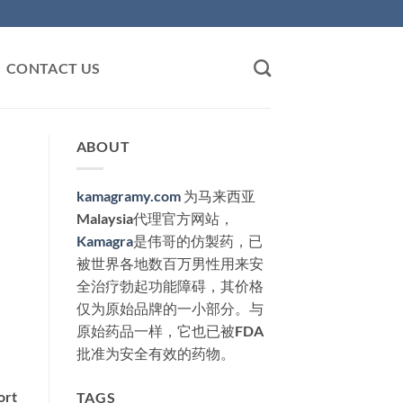
CONTACT US
ABOUT
kamagramy.com
为马来西亚
Malaysia代理官方网站，
Kamagra
是伟哥的仿製药，已
被世界各地数百万男性用来安
全治疗勃起功能障碍，其价格
仅为原始品牌的一小部分。与
原始药品一样，它也已被FDA
批准为安全有效的药物。
hort
TAGS