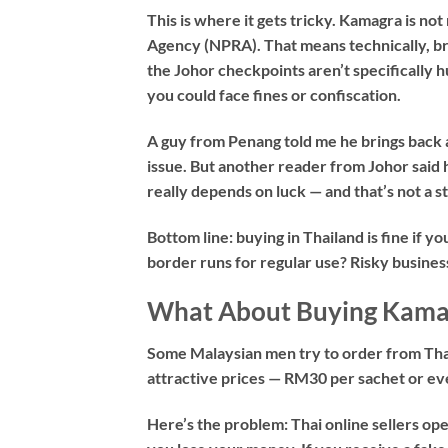
This is where it gets tricky. Kamagra is n
Agency (NPRA). That means technically, brin
the Johor checkpoints aren’t specifically h
you could face fines or confiscation.
A guy from Penang told me he brings back a
issue. But another reader from Johor said 
really depends on luck — and that’s not a 
Bottom line: buying in Thailand is fine if yo
border runs for regular use? Risky busines
What About Buying Kamag
Some Malaysian men try to order from Thai 
attractive prices — RM30 per sachet or eve
Here’s the problem: Thai online sellers op