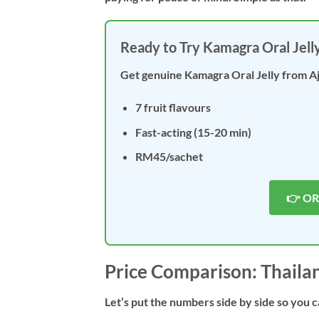
Ready to Try Kamagra Oral Jell
Get genuine Kamagra Oral Jelly from A
7 fruit flavours
Fast-acting (15-20 min)
RM45/sachet
👉 O
Price Comparison: Thaila
Let’s put the numbers side by side so you c