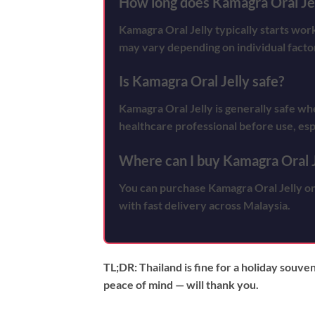
How long does Kamagra Oral Jel
Kamagra Oral Jelly typically starts wo
may vary depending on individual facto
Is Kamagra Oral Jelly safe?
Kamagra Oral Jelly is generally safe whe
healthcare professional before use, esp
Where can I buy Kamagra Oral J
You can purchase Kamagra Oral Jelly on
with fast delivery across Malaysia.
TL;DR:
Thailand is fine for a holiday souve
peace of mind — will thank you.