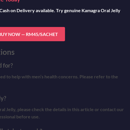
 Cash on Delivery available. Try genuine Kamagra Oral Jelly
BUY NOW — RM45/SACHET
ions
 for?
ned to help with men’s health concerns. Please refer to the
ly?
Jelly, please check the details in this article or contact our
essional before use.