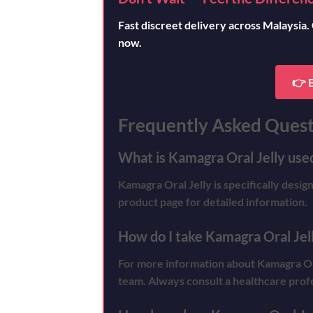
Fast discreet delivery across Malaysia.
now.
👉 
Frequently Asked Quest
What is Kamagra Oral Jelly used
Kamagra Oral Jelly is specifically desig
product page for detailed information.
How do I take Kamagra Oral Jel
For more information about Kamagra Oral 
team. Always consult a healthcare prof