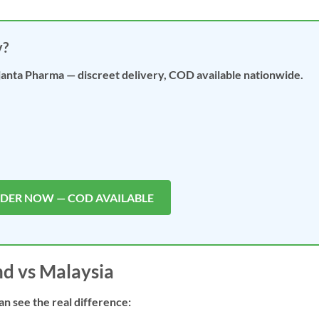
y?
janta Pharma — discreet delivery, COD available nationwide.
RDER NOW — COD AVAILABLE
nd vs Malaysia
an see the real difference: