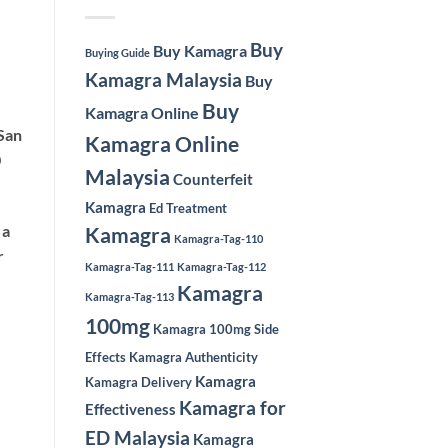
Buy
Buy Kamagra
Buying Guide
Kamagra Malaysia
Buy
Buy
Kamagra Online
San
Kamagra Online
0
Malaysia
Counterfeit
Kamagra
Ed Treatment
 a
Kamagra
Kamagra-Tag-110
r
Kamagra-Tag-111
Kamagra-Tag-112
Kamagra
Kamagra-Tag-113
100mg
Kamagra 100mg Side
Effects
Kamagra Authenticity
Kamagra
Kamagra Delivery
Kamagra for
Effectiveness
ED Malaysia
Kamagra