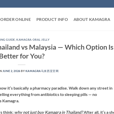
ORDER ONLINE
PRODUCT INFO
ABOUT KAMAGRA
ING GUIDE
,
KAMAGRA ORAL JELLY
ailand vs Malaysia — Which Option Is
Better for You?
ON
JUNE 2, 2026
BY
KAMAGRA马来西亚官网
know it’s basically a pharmacy paradise. Walk down any street in
lling everything from antibiotics to sleeping pills — no
es Kamagra.
s think:
why not just buy Kamagra in Thailand?
After all, it’s a s