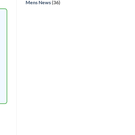
Mens News
(36)