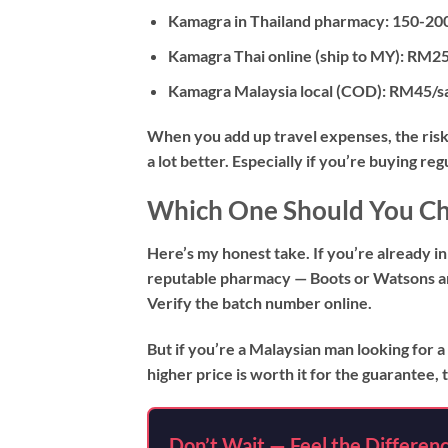
Kamagra in Thailand pharmacy:
150-200
Kamagra Thai online (ship to MY):
RM25-
Kamagra Malaysia local (COD):
RM45/sac
When you add up travel expenses, the risk 
a lot better. Especially if you’re buying reg
Which One Should You C
Here’s my honest take. If you’re already in
reputable pharmacy — Boots or Watsons ar
Verify the batch number online.
But if you’re a Malaysian man looking for a
higher price is worth it for the guarantee
Don’t Wait — Feel the Differen