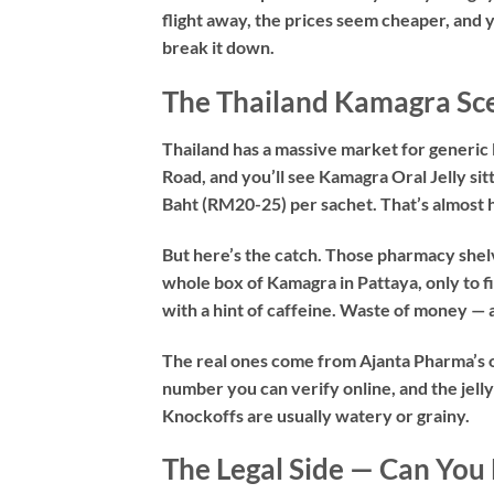
flight away, the prices seem cheaper, and you
break it down.
The Thailand Kamagra Sce
Thailand has a massive market for generi
Road, and you’ll see Kamagra Oral Jelly sit
Baht (RM20-25) per sachet. That’s almost h
But here’s the catch. Those pharmacy shelve
whole box of Kamagra in Pattaya, only to fi
with a hint of caffeine. Waste of money — 
The real ones come from Ajanta Pharma’s of
number you can verify online, and the jelly 
Knockoffs are usually watery or grainy.
The Legal Side — Can You