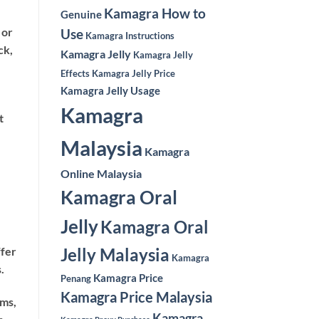
Kamagra How to
Genuine
 or
Use
Kamagra Instructions
ck,
Kamagra Jelly
Kamagra Jelly
Effects
Kamagra Jelly Price
Kamagra Jelly Usage
Kamagra
t
Malaysia
Kamagra
Online Malaysia
Kamagra Oral
Jelly
Kamagra Oral
Jelly Malaysia
ffer
Kamagra
.
Kamagra Price
Penang
Kamagra Price Malaysia
oms,
Kamagra