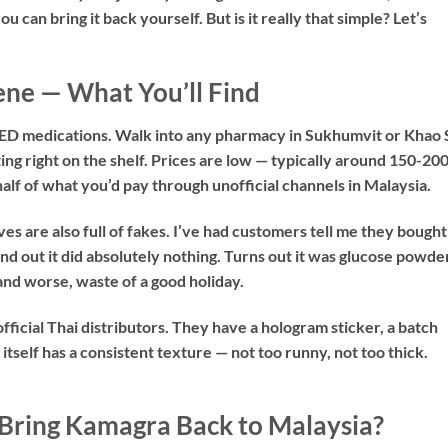
 can bring it back yourself. But is it really that simple? Let’s
ne — What You’ll Find
c ED medications. Walk into any pharmacy in Sukhumvit or Khao 
ting right on the shelf. Prices are low — typically around 150-20
alf of what you’d pay through unofficial channels in Malaysia.
s are also full of fakes. I’ve had customers tell me they bought
nd out it did absolutely nothing. Turns out it was glucose powde
and worse, waste of a good holiday.
ficial Thai distributors. They have a hologram sticker, a batch
itself has a consistent texture — not too runny, not too thick.
 Bring Kamagra Back to Malaysia?