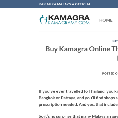
Skip
KAMAGRA MALAYSIA OFFICIAL
to
content
HOME
BUY
Buy Kamagra Online Th
POSTED 
If you’ve ever travelled to Thailand, you 
Bangkok or Pattaya, and you’ll find shops se
prescription needed. And yes, that includ
So it’s no surprise that many Malaysian guy