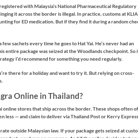
ot registered with Malaysia’s National Pharmaceutical Regulatory
ging it across the border is illegal. In practice, customs at KLIA
unting for ED medication. But if they find it during a random che
 few sachets every time he goes to Hat Yai. He’s never had an
his entire package was seized at the Woodlands checkpoint. So i
strategy I’d recommend for something you need regularly.
u’re there for a holiday and want to try it. But relying on cross-
s.
ra Online in Thailand?
online stores that ship across the border. These shops often o
n less — and claim to deliver via Thailand Post or Kerry Express
erate outside Malaysian law. If your package gets seized at cust