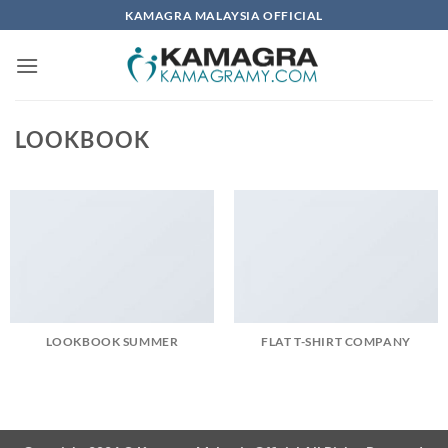
Skip
KAMAGRA MALAYSIA OFFICIAL
to
content
LOOKBOOK
LOOKBOOK SUMMER
FLAT T-SHIRT COMPANY