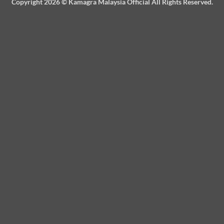
Copyright 2026 ©
Kamagra Malaysia Official
All Rights Reserved.